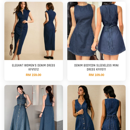
ELEGANT WOMEN'S DENIM DRESS
DENIM BODYCON SLEEVELESS MINI
KFV1012
DRESS KFV1011
RM 159.00
RM 109.00