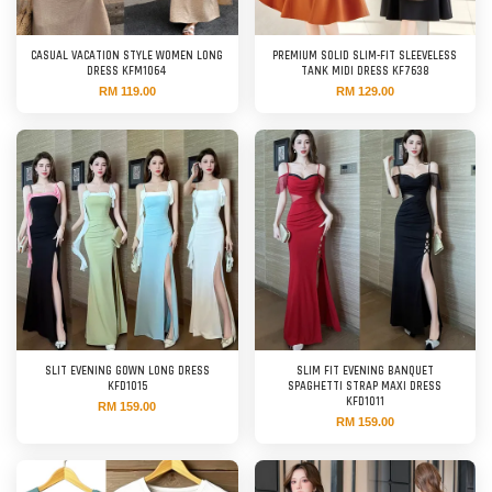
CASUAL VACATION STYLE WOMEN LONG
PREMIUM SOLID SLIM-FIT SLEEVELESS
DRESS KFM1064
TANK MIDI DRESS KF7638
RM 119.00
RM 129.00
SLIT EVENING GOWN LONG DRESS
SLIM FIT EVENING BANQUET
KFD1015
SPAGHETTI STRAP MAXI DRESS
KFD1011
RM 159.00
RM 159.00