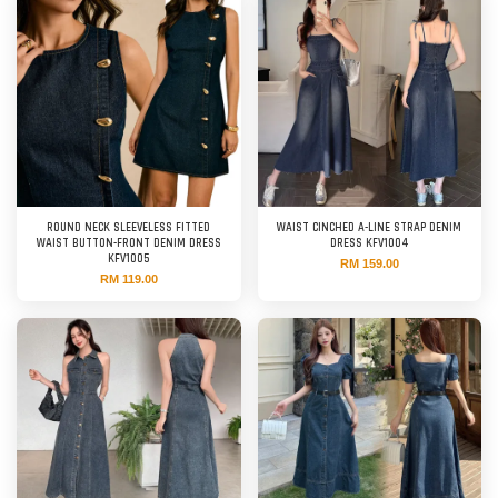
ROUND NECK SLEEVELESS FITTED
WAIST CINCHED A-LINE STRAP DENIM
WAIST BUTTON-FRONT DENIM DRESS
DRESS KFV1004
KFV1005
RM 159.00
RM 119.00