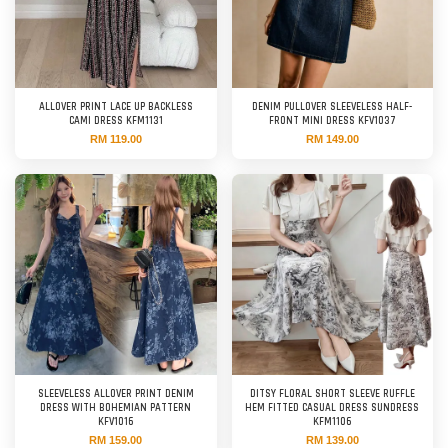
ALLOVER PRINT LACE UP BACKLESS
DENIM PULLOVER SLEEVELESS HALF-
CAMI DRESS KFM1131
FRONT MINI DRESS KFV1037
RM 119.00
RM 149.00
SLEEVELESS ALLOVER PRINT DENIM
DITSY FLORAL SHORT SLEEVE RUFFLE
DRESS WITH BOHEMIAN PATTERN
HEM FITTED CASUAL DRESS SUNDRESS
KFV1016
KFM1106
RM 159.00
RM 139.00