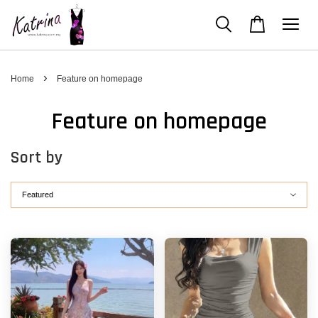
›
Home
Feature on homepage
Feature on homepage
Sort by