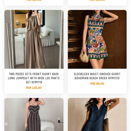
TWO PIECES SETS FRONT SHORT BACK
SLEEVELESS WAIST CINCHED SHORT
LONG JUMPSUIT WITH WIDE LEG PANTS
BOHEMIAN BEACH DRESS KFM1310
SET KFM1116
RM 89.00
RM 135.00