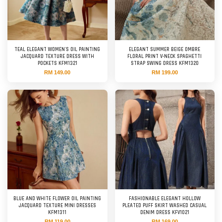
TEAL ELEGANT WOMEN'S OIL PAINTING
ELEGANT SUMMER BEIGE OMBRE
JACQUARD TEXTURE DRESS WITH
FLORAL PRINT V-NECK SPAGHETTI
POCKETS KFM1321
STRAP SWING DRESS KFM1320
RM 149.00
RM 199.00
BLUE AND WHITE FLOWER OIL PAINTING
FASHIONABLE ELEGANT HOLLOW
JACQUARD TEXTURE MINI DRESSES
PLEATED PUFF SKIRT WASHED CASUAL
KFM1311
DENIM DRESS KFV1021
RM 119.00
RM 169.00