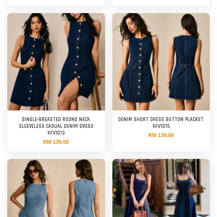
SINGLE-BREASTED ROUND NECK
DENIM SHORT DRESS BUTTON PLACKET
SLEEVELESS CASUAL DENIM DRESS
KFV1015
KFV1013
RM 139.00
RM 139.00