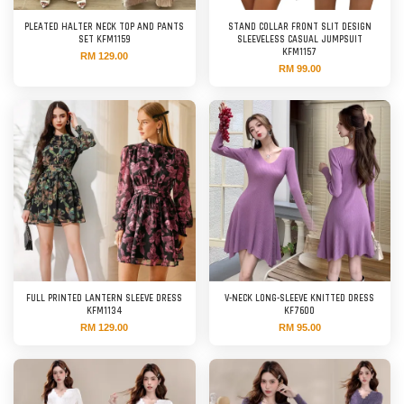
PLEATED HALTER NECK TOP AND PANTS
STAND COLLAR FRONT SLIT DESIGN
SET KFM1159
SLEEVELESS CASUAL JUMPSUIT
KFM1157
RM 129.00
RM 99.00
FULL PRINTED LANTERN SLEEVE DRESS
V-NECK LONG-SLEEVE KNITTED DRESS
KFM1134
KF7600
RM 129.00
RM 95.00