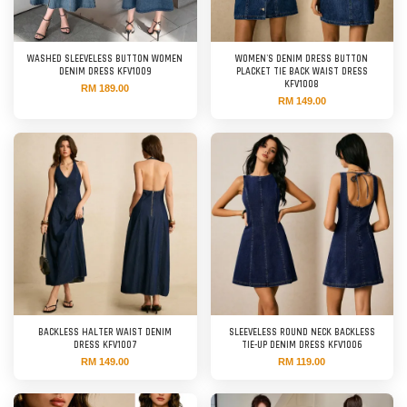
WASHED SLEEVELESS BUTTON WOMEN
WOMEN'S DENIM DRESS BUTTON
DENIM DRESS KFV1009
PLACKET TIE BACK WAIST DRESS
KFV1008
RM 189.00
RM 149.00
BACKLESS HALTER WAIST DENIM
SLEEVELESS ROUND NECK BACKLESS
DRESS KFV1007
TIE-UP DENIM DRESS KFV1006
RM 149.00
RM 119.00