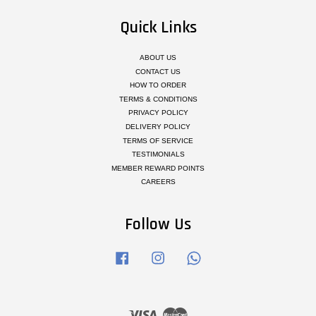
Quick Links
ABOUT US
CONTACT US
HOW TO ORDER
TERMS & CONDITIONS
PRIVACY POLICY
DELIVERY POLICY
TERMS OF SERVICE
TESTIMONIALS
MEMBER REWARD POINTS
CAREERS
Follow Us
Facebook
Instagram
Whatsapp
Visa
Master