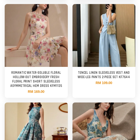
ROMANTIC WATER-SOLUBLE FLORAL
TENCEL LINEN SLEEVELESS VEST AND
HOLLOW-OUT EMBROIDERY FRESH
WIDE-LEG PANTS 2-PIECE SET KF7644
FLORAL PRINT SHORT SLEEVELESS
RM 109.00
ASYMMETRICAL HEM DRESS KFM1135
RM 169.00