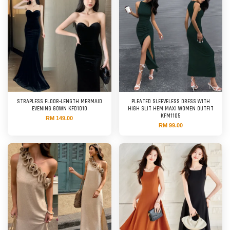
STRAPLESS FLOOR-LENGTH MERMAID
PLEATED SLEEVELESS DRESS WITH
EVENING GOWN KFD1010
HIGH SLIT HEM MAXI WOMEN OUTFIT
KFM1105
RM 149.00
RM 99.00