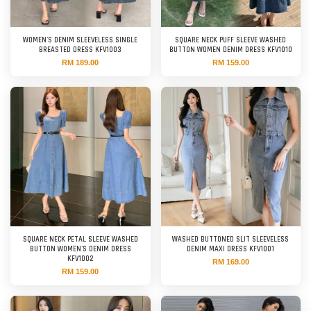
WOMEN'S DENIM SLEEVELESS SINGLE
SQUARE NECK PUFF SLEEVE WASHED
BREASTED DRESS KFV1003
BUTTON WOMEN DENIM DRESS KFV1010
RM 189.00
RM 159.00
SQUARE NECK PETAL SLEEVE WASHED
WASHED BUTTONED SLIT SLEEVELESS
BUTTON WOMEN'S DENIM DRESS
DENIM MAXI DRESS KFV1001
KFV1002
RM 169.00
RM 159.00