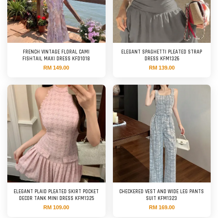
FRENCH VINTAGE FLORAL CAMI
ELEGANT SPAGHETTI PLEATED STRAP
FISHTAIL MAXI DRESS KFD1018
DRESS KFM1326
RM 149.00
RM 139.00
ELEGANT PLAID PLEATED SKIRT POCKET
CHECKERED VEST AND WIDE LEG PANTS
DECOR TANK MINI DRESS KFM1325
SUIT KFM1323
RM 109.00
RM 169.00