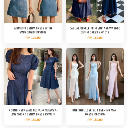
WOMEN'S DENIM DRESS WITH
CASUAL RUFFLE TRIM VINTAGE WASHED
EMBROIDERY KFV1019
DENIM DRESS KFV1018
RM 129.00
RM 169.00
ROUND NECK WAISTED PUFF SLEEVE A-
ONE SHOULDER SLIT EVENING MAXI
LINE SHORT DENIM DRESS KFV1014
DRESS KFD1016
RM 159.00
RM 159.00