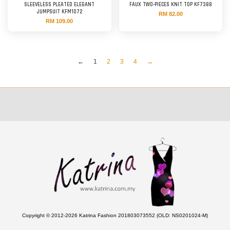
SLEEVELESS PLEATED ELEGANT
FAUX TWO-PIECES KNIT TOP KF7388
JUMPSUIT KFM1072
RM 82.00
RM 109.00
←
1
2
3
4
→
Copyright © 2012-2026 Katrina Fashion 201803073552 (OLD: NS0201024-M)