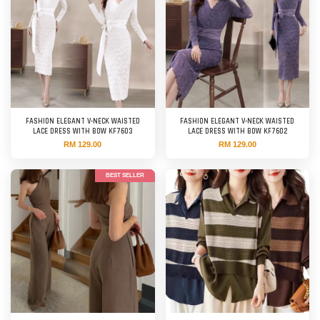
FASHION ELEGANT V-NECK WAISTED
FASHION ELEGANT V-NECK WAISTED
LACE DRESS WITH BOW KF7603
LACE DRESS WITH BOW KF7602
RM 129.00
RM 129.00
BEST SELLER