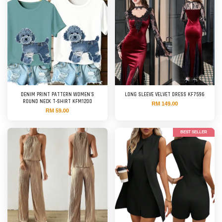
DENIM PRINT PATTERN WOMEN'S
LONG SLEEVE VELVET DRESS KF7596
ROUND NECK T-SHIRT KFM1200
RM 149.00
RM 59.00
BEST SELLER