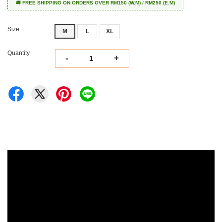
🚚 FREE SHIPPING ON ORDERS OVER RM150 (W.M) / RM250 (E.M)
Size
M
L
XL
Quantity
-
+