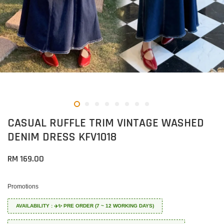
CASUAL RUFFLE TRIM VINTAGE WASHED
DENIM DRESS KFV1018
RM 169.00
Promotions
AVAILABILITY : ✈️✨ PRE ORDER (7 ~ 12 WORKING DAYS)