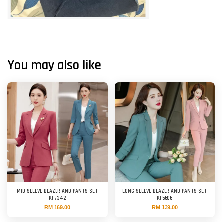
You may also like
MID SLEEVE BLAZER AND PANTS SET
LONG SLEEVE BLAZER AND PANTS SET
KF7342
KF5606
RM 169.00
RM 139.00