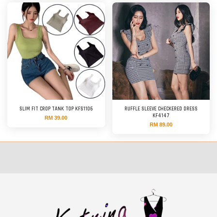
SLIM FIT CROP TANK TOP KFS1106
RUFFLE SLEEVE CHECKERED DRESS
KF4147
RM 39.00
RM 89.00