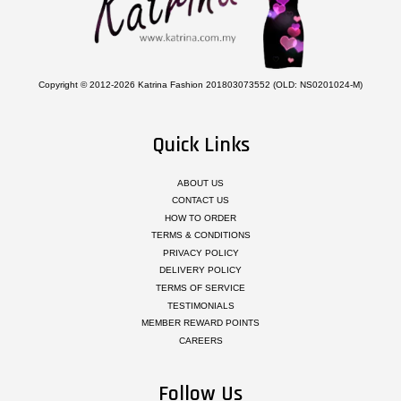
Copyright © 2012-2026 Katrina Fashion 201803073552 (OLD: NS0201024-M)
Quick Links
ABOUT US
CONTACT US
HOW TO ORDER
TERMS & CONDITIONS
PRIVACY POLICY
DELIVERY POLICY
TERMS OF SERVICE
TESTIMONIALS
MEMBER REWARD POINTS
CAREERS
Follow Us