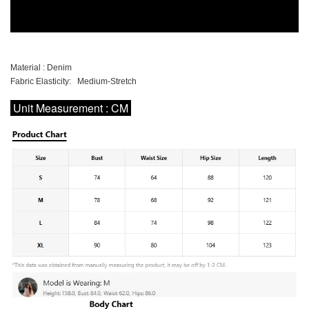
Material : Denim
Fabric Elasticity: Medium-Stretch
Unit Measurement : CM