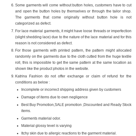
Some garments will come without button holes, customers have to cut
and open the button holes by themselves or through the tailor shop.
The garments that come originally without button hole is not
categorized as defect.
For lace material garments, it might have loose threads or imperfection
(slight shedding lace) due to the nature of the lace material and for this
reason is not considered as defect.
For those garments with printed pattern, the pattern might allocated
randomly on the garments due to the cloth cutted from the huge textile
roll, this is impossible to get the same pattern at the same location as
shown like the product photos in the website.
Katrina Fashion do not offer exchange or claim of refund for the
conditions as below :
Incomplete or incorrect shipping address given by customers
Damage of items due to own negligence
Best Buy Promotion,SALE promotion ,Discounted and Ready Stock
items.
Garments material odor.
Material glossy level is varying
Itchy skin due to allergic reactions to the garment material.