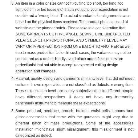
An item in a color or size cannot fit (cutting too short, too long, too
tight,too thin or too loose etc) that is not up to your expectation is not
considered a ‘wrong item’. The actual standards for all garments are
based on the physical items received. The product photos posted at
website are the pioneer batch. Please take into consideration that
SOME GARMENTS CUTTING ANGLE,SEWING LINE,UNEXPECTED
PLEATS,LENGTH,PROPORTIONAL AND SYMMETRY LEVEL MAY
VARY OR IMPERFECTION FROM ONE BATCH TO ANOTHER as well
due to mass production factor. In such cases, the variance may not be
considered as a defect.
Kindly avoid place order if customers are
perfectionist that not able to accept unexpected cutting design
aberration and changes.
Material, quality, design and garment's similarity level that did not meet
customer's own expectation are not classified as defects or wrong item.
These expectation level are solely subjective due to different people
have different perspectives. It does not have any trustworthy
benchmark instrument to measure these expectations.
Some pendant, necklace, brooch, buttons, waist belts, ribbons and
glitter accessories that come with the garments might vary due to
different batch of mass productions. Some of the accessories
installation might have slight misalignment, this misalignment is not
categorized as defect.