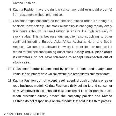
Katrina Fashion.
Katrina Fashion have the right to cancel any paid or unpaid order (s)
from customers without prior notice.
Customer might encountered the item she placed order is running out
of stock unexpectedly. The stock availability is changing rapidly every
few hours although Katrina Fashion is ensure the high accuracy of
stock status. This is because our supplier also supplying to other
continent including Europe, Asia, Africa, Australia, North and South
America. Customer is allowed to switch to other item or request full
refund for the item that running out of stock.
Kindly AVOID place order
if customers do not have tolerance to accept unexpected out of
stock case.
If customers' order is combined by pre order items and ready stock
items, the shipment date will follow the pre order items shipment date.
Katrina Fashion do not accept resell agent, dropship, retails ones or
reps business model. Katrina Fashion strictly selling to end consumer
only. Whenever the purchased customer resell to other parties, that's
mean customer already breach the company policies and Katrina
Fashion do not responsible on the product that sold to the third parties.
2️. SIZE EXCHANGE POLICY