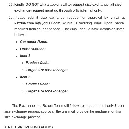
Kindly DO NOT whatsapp or call to request size exchange, all size
exchange request must go through official email only.
Please submit size exchange request for approval by
email
at
katrina.com.my@gmail.com
within 3 working days upon parcel
received from courier service. The email should have details as listed
below :
Customer Name:
Order Number :
Item 1
Product Code:
Target size for exchange:
Item 2
Product Code:
Target size for exchange:
The Exchange and Return Team will follow up through email only. Upon
size exchange request approval, the team will provide the guidance for this
size exchange process.
3️. RETURN / REFUND POLICY