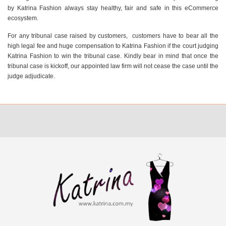
by Katrina Fashion always stay healthy, fair and safe in this eCommerce
ecosystem.
For any tribunal case raised by customers, customers have to bear all the
high legal fee and huge compensation to Katrina Fashion if the court judging
Katrina Fashion to win the tribunal case. Kindly bear in mind that once the
tribunal case is kickoff, our appointed law firm will not cease the case until the
judge adjudicate.