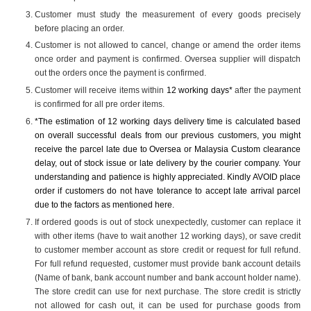
Customer must study the measurement of every goods precisely
before placing an order.
Customer is not allowed to cancel, change or amend the order items
once order and payment is confirmed. Oversea supplier will dispatch
out the orders once the payment is confirmed.
Customer will receive items within
12 working days*
after the payment
is confirmed for all pre order items.
*The estimation of 12 working days delivery time is calculated based
on overall successful deals from our previous customers, you might
receive the parcel late due to Oversea or Malaysia Custom clearance
delay, out of stock issue or late delivery by the courier company. Your
understanding and patience is highly appreciated. Kindly AVOID place
order if customers do not have tolerance to accept late arrival parcel
due to the factors as mentioned here.
If ordered goods is out of stock unexpectedly, customer can replace it
with other items (have to wait another 12 working days), or save credit
to customer member account as store credit or request for full refund.
For full refund requested, customer must provide bank account details
(Name of bank, bank account number and bank account holder name).
The store credit can use for next purchase. The store credit is strictly
not allowed for cash out, it can be used for purchase goods from