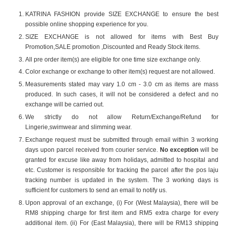
KATRINA FASHION provide SIZE EXCHANGE to ensure the best
possible online shopping experience for you.
SIZE EXCHANGE is not allowed for items with Best Buy
Promotion,SALE promotion ,Discounted and Ready Stock items.
All pre order item(s) are eligible for one time size exchange only.
Color exchange or exchange to other item(s) request are not allowed.
Measurements stated may vary 1.0 cm - 3.0 cm as items are mass
produced. In such cases, it will not be considered a defect and no
exchange will be carried out.
We strictly do not allow Return/Exchange/Refund for
Lingerie,swimwear and slimming wear.
Exchange request must be submitted through email within 3 working
days upon parcel received from courier service.
No exception
will be
granted for excuse like away from holidays, admitted to hospital and
etc. Customer is responsible for tracking the parcel after the pos laju
tracking number is updated in the system. The 3 working days is
sufficient for customers to send an email to notify us.
Upon approval of an exchange, (i) For (West Malaysia), there will be
RM8 shipping charge for first item and RM5 extra charge for every
additional item. (ii) For (East Malaysia), there will be RM13 shipping