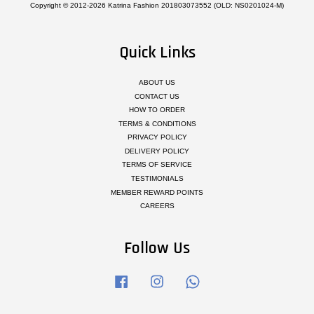
Copyright © 2012-2026 Katrina Fashion 201803073552 (OLD: NS0201024-M)
Quick Links
ABOUT US
CONTACT US
HOW TO ORDER
TERMS & CONDITIONS
PRIVACY POLICY
DELIVERY POLICY
TERMS OF SERVICE
TESTIMONIALS
MEMBER REWARD POINTS
CAREERS
Follow Us
Facebook
Instagram
Whatsapp