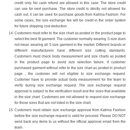
credit only. No cash refund are allowed in this case. The store credit
can use for next purchase. The store credit is strictly not allowed for
cash out, it can be used for purchase goods from Katrina Fashion. For
some cases, the size exchange fee will be credit in the order system
for future shipping cost deduction.
Customers must refer to the size chart as posted in the product page to
select the best fit garment. The customer normally wearing S size does
not mean wearing all S size garment in the market. Different brands or
different manufacturers have different size cutting standards.
Customers must check body measurement and size charts as posted
in the product page to avoid size selection failure. If customer
purchased garment without refer to the size chart as posted in product
page , the customer will not eligible to size exchange request.
Customer have to provide actual body measurement for the team to
verify during size exchange request. The size exchange request
approval is subject to the verification result and the sizes that available
in the size chart. Customers are not allowed to request size exchange
for those sizes that are not listed in the size chart.
Customers must obtain size exchange approval from Katrina Fashion
before the size exchange request is valid for proceed. Please DO NOT
send back any items to us without the official approval email from the
team.