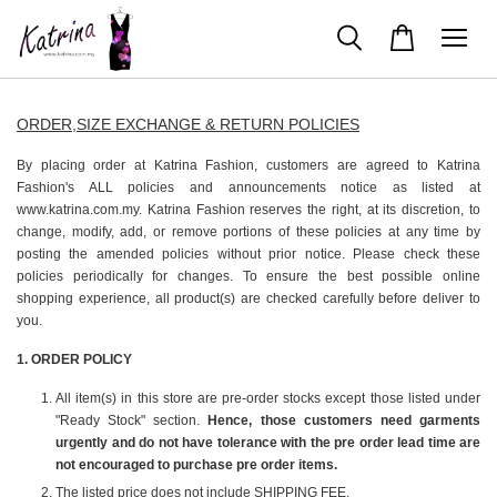
ORDER,SIZE EXCHANGE & RETURN POLICIES
By placing order at Katrina Fashion, customers are agreed to Katrina
Fashion's ALL policies and announcements notice as listed at
www.katrina.com.my. Katrina Fashion reserves the right, at its discretion, to
change, modify, add, or remove portions of these policies at any time by
posting the amended policies without prior notice. Please check these
policies periodically for changes. To ensure the best possible online
shopping experience, all product(s) are checked carefully before deliver to
you.
1️. ORDER POLICY
All item(s) in this store are pre-order stocks except those listed under
"Ready Stock" section.
Hence, those customers need garments
urgently and do not have tolerance with the pre order lead time are
not encouraged to purchase pre order items.
The listed price does not include SHIPPING FEE.