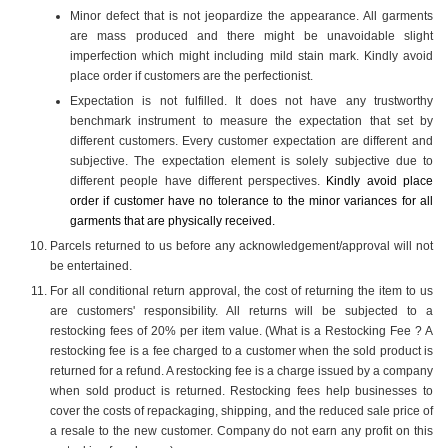
Minor defect that is not jeopardize the appearance. All garments
are mass produced and there might be unavoidable slight
imperfection which might including mild stain mark. Kindly avoid
place order if customers are the perfectionist.
Expectation is not fulfilled. It does not have any trustworthy
benchmark instrument to measure the expectation that set by
different customers. Every customer expectation are different and
subjective. The expectation element is solely subjective due to
different people have different perspectives.
Kindly avoid place
order if customer have no tolerance to the minor variances for all
garments that are physically received.
Parcels returned to us before any acknowledgement/approval will not
be entertained.
For all conditional return approval, the cost of returning the item to us
are customers' responsibility. All returns will be subjected to a
restocking fees of 20% per item value. (What is a Restocking Fee ? A
restocking fee is a fee charged to a customer when the sold product is
returned for a refund. A restocking fee is a charge issued by a company
when sold product is returned. Restocking fees help businesses to
cover the costs of repackaging, shipping, and the reduced sale price of
a resale to the new customer. Company do not earn any profit on this