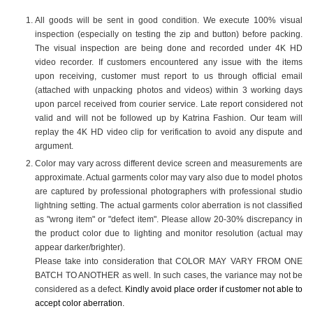
All goods will be sent in good condition. We execute 100% visual
inspection (especially on testing the zip and button) before packing.
The visual inspection are being done and recorded under 4K HD
video recorder. If customers encountered any issue with the items
upon receiving, customer must report to us through official email
(attached with unpacking photos and videos) within 3 working days
upon parcel received from courier service. Late report considered not
valid and will not be followed up by Katrina Fashion. Our team will
replay the 4K HD video clip for verification to avoid any dispute and
argument.
Color may vary across different device screen and measurements are
approximate. Actual garments color may vary also due to model photos
are captured by professional photographers with professional studio
lightning setting. The actual garments color aberration is not classified
as "wrong item" or "defect item". Please allow 20-30% discrepancy in
the product color due to lighting and monitor resolution (actual may
appear darker/brighter).
Please take into consideration that COLOR MAY VARY FROM ONE
BATCH TO ANOTHER as well. In such cases, the variance may not be
considered as a defect.
Kindly avoid place order if customer not able to
accept color aberration.