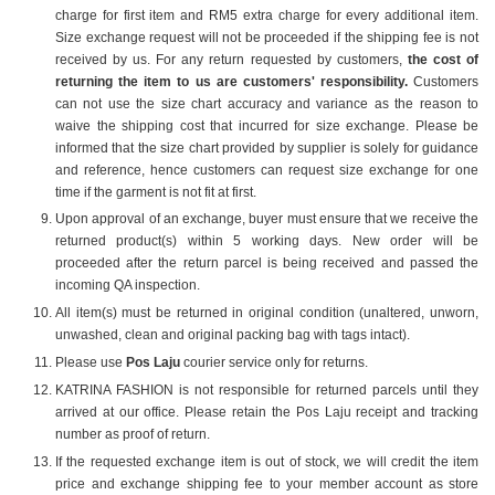
charge for first item and RM5 extra charge for every additional item.
Size exchange request will not be proceeded if the shipping fee is not
received by us. For any return requested by customers,
t
he cost of
returning the item to us are customers' responsibility.
Customers
can not use the size chart accuracy and variance as the reason to
waive the shipping cost that incurred for size exchange. Please be
informed that the size chart provided by supplier is solely for guidance
and reference, hence customers can request size exchange for one
time if the garment is not fit at first.
Upon approval of an exchange, buyer must ensure that we receive the
returned product(s) within 5 working days. New order will be
proceeded after the return parcel is being received and passed the
incoming QA inspection.
All item(s) must be returned in original condition (unaltered, unworn,
unwashed, clean and original packing bag with tags intact).
Please use
Pos Laju
courier service only for returns.
KATRINA FASHION is not responsible for returned parcels until they
arrived at our office. Please retain the Pos Laju receipt and tracking
number as proof of return.
If the requested exchange item is out of stock, we will credit the item
price and exchange shipping fee to your member account as store