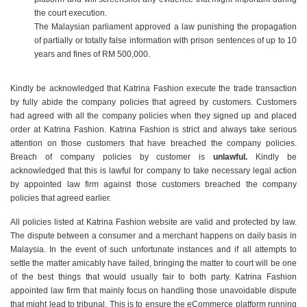
the court execution.
The Malaysian parliament approved a law punishing the propagation
of partially or totally false information with prison sentences of up to 10
years and fines of RM 500,000.
Kindly be acknowledged that Katrina Fashion execute the trade transaction
by fully abide the company policies that agreed by customers. Customers
had agreed with all the company policies when they signed up and placed
order at Katrina Fashion. Katrina Fashion is strict and always take serious
attention on those customers that have breached the company policies.
Breach of company policies by customer is
unlawful.
Kindly be
acknowledged that this is lawful for company to take necessary legal action
by appointed law firm against those customers breached the company
policies that agreed earlier.
All policies listed at Katrina Fashion website are valid and protected by law.
The dispute between a consumer and a merchant happens on daily basis in
Malaysia. In the event of such unfortunate instances and if all attempts to
settle the matter amicably have failed, bringing the matter to court will be one
of the best things that would usually fair to both party. Katrina Fashion
appointed law firm that mainly focus on handling those unavoidable dispute
that might lead to tribunal. This is to ensure the eCommerce platform running