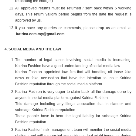
restocking fee charge.)
All approved returns must be returned / sent back within 5 working
days. This return validity period begins from the date the request is
approved by us.
If you have any queries or comments, please drop us an email at
katrina.com.my@gmail.com
4️. SOCIAL MEDIA AND THE LAW
The number of legal cases involving social media is increasing,
Katrina Fashion have a good understanding of social media law.
Katrina Fashion appointed law firm that will handling all those fake
news or fake accusation that have the intention to insult Katrina
Fashion reputation through the social media platform.
Katrina Fashion is very eager to claim back all the damage done by
anyone in social media platform against Katrina Fashion.
This damage including any illegal accusation that is slander and
sabotage Katrina Fashion reputation.
These people have to bear the legal liability for sabotage Katrina
Fashion reputation.
Katrina Fashion' risk management team will monitor the social media
platform and will screenshot any evidence that might important during