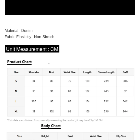
Material : Denim
Fabric Elasticity: Non-Stretch
Unit Measurement : CM