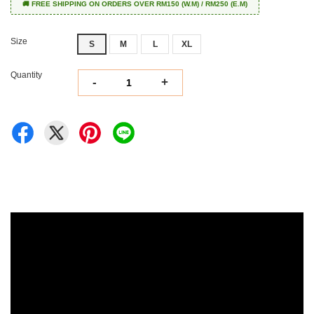
🚚 FREE SHIPPING ON ORDERS OVER RM150 (W.M) / RM250 (E.M)
Size
S
M
L
XL
Quantity
-
+