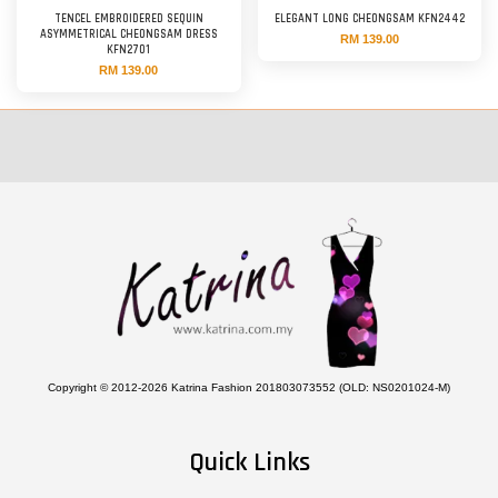
TENCEL EMBROIDERED SEQUIN
ELEGANT LONG CHEONGSAM KFN2442
ASYMMETRICAL CHEONGSAM DRESS
RM 139.00
KFN2701
RM 139.00
Copyright © 2012-2026 Katrina Fashion 201803073552 (OLD: NS0201024-M)
Quick Links