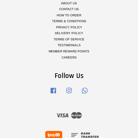
ABOUT US
CONTACT US
HOW TO ORDER
TERMS & CONDITIONS
PRIVACY POLICY
DELIVERY POLICY
TERMS OF SERVICE
TESTIMONIALS
MEMBER REWARD POINTS
CAREERS
Follow Us
Facebook
Instagram
Whatsapp
Visa
Master