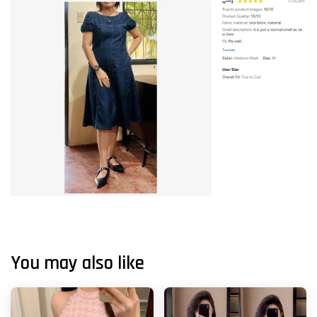
You may also like