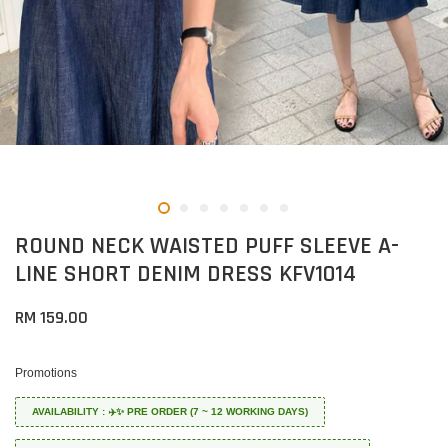
ROUND NECK WAISTED PUFF SLEEVE A-
LINE SHORT DENIM DRESS KFV1014
RM 159.00
Promotions
AVAILABILITY : ✈️✨ PRE ORDER (7 ~ 12 WORKING DAYS)