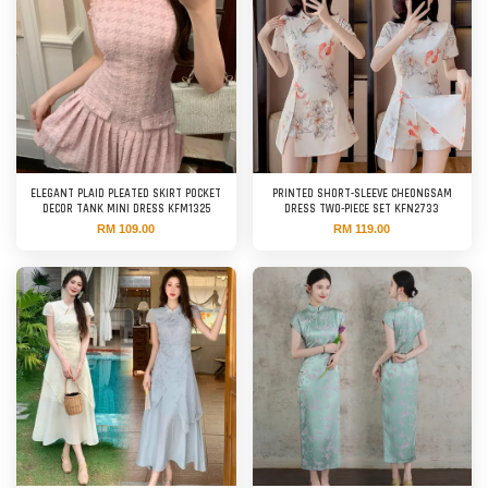
ELEGANT PLAID PLEATED SKIRT POCKET
PRINTED SHORT-SLEEVE CHEONGSAM
DECOR TANK MINI DRESS KFM1325
DRESS TWO-PIECE SET KFN2733
RM 109.00
RM 119.00