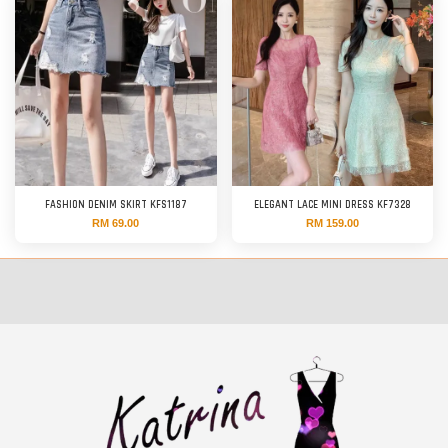
FASHION DENIM SKIRT KFS1187
ELEGANT LACE MINI DRESS KF7328
RM 69.00
RM 159.00