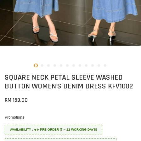
SQUARE NECK PETAL SLEEVE WASHED
BUTTON WOMEN'S DENIM DRESS KFV1002
RM 159.00
Promotions
AVAILABILITY : ✈️✨ PRE ORDER (7 ~ 12 WORKING DAYS)