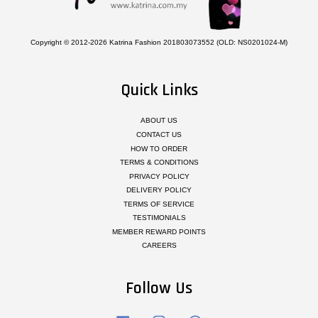
Copyright © 2012-2026 Katrina Fashion 201803073552 (OLD: NS0201024-M)
Quick Links
ABOUT US
CONTACT US
HOW TO ORDER
TERMS & CONDITIONS
PRIVACY POLICY
DELIVERY POLICY
TERMS OF SERVICE
TESTIMONIALS
MEMBER REWARD POINTS
CAREERS
Follow Us