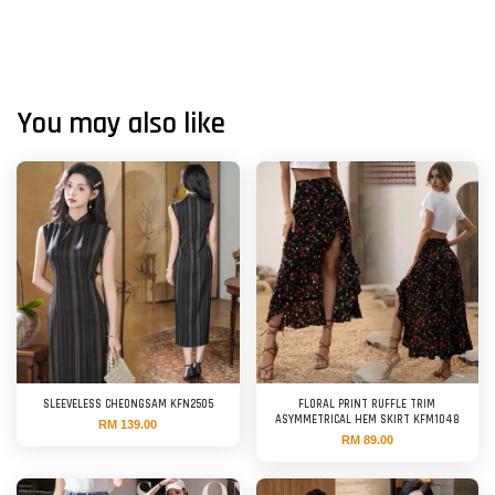
You may also like
SLEEVELESS CHEONGSAM KFN2505
FLORAL PRINT RUFFLE TRIM
ASYMMETRICAL HEM SKIRT KFM1048
RM 139.00
RM 89.00