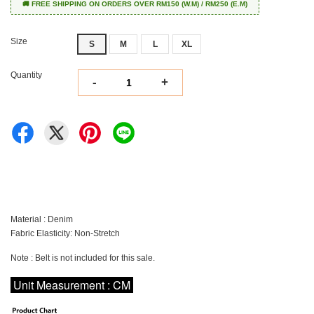
🚚 FREE SHIPPING ON ORDERS OVER RM150 (W.M) / RM250 (E.M)
Size
S
M
L
XL
Quantity
-
+
Material : Denim
Fabric Elasticity: Non-Stretch
Note : Belt is not included for this sale.
Unit Measurement : CM