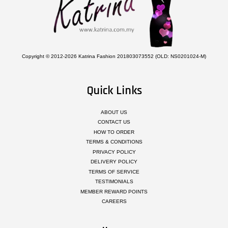
Copyright © 2012-2026 Katrina Fashion 201803073552 (OLD: NS0201024-M)
Quick Links
ABOUT US
CONTACT US
HOW TO ORDER
TERMS & CONDITIONS
PRIVACY POLICY
DELIVERY POLICY
TERMS OF SERVICE
TESTIMONIALS
MEMBER REWARD POINTS
CAREERS