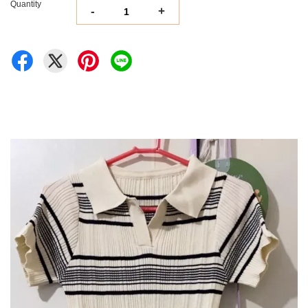
Quantity
-
+