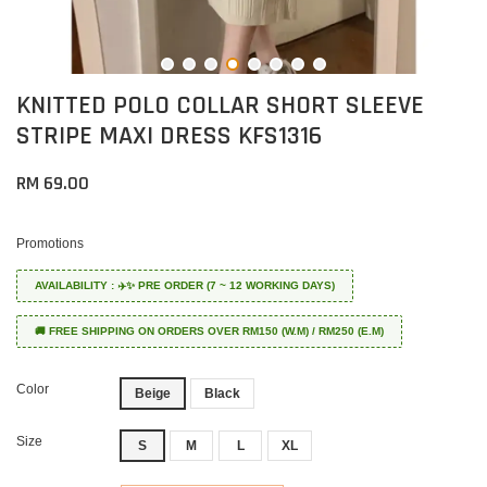
KNITTED POLO COLLAR SHORT SLEEVE
STRIPE MAXI DRESS KFS1316
RM 69.00
Promotions
AVAILABILITY : ✈️✨ PRE ORDER (7 ~ 12 WORKING DAYS)
🚚 FREE SHIPPING ON ORDERS OVER RM150 (W.M) / RM250 (E.M)
Color
Beige
Black
Size
S
M
L
XL