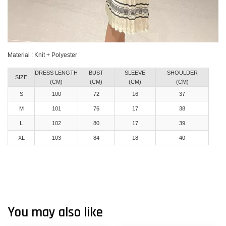
Material : Knit + Polyester
DRESS LENGTH
BUST
SLEEVE
SHOULDER
SIZE
(CM)
(CM)
(CM)
(CM)
S
100
72
16
37
M
101
76
17
38
L
102
80
17
39
XL
103
84
18
40
You may also like