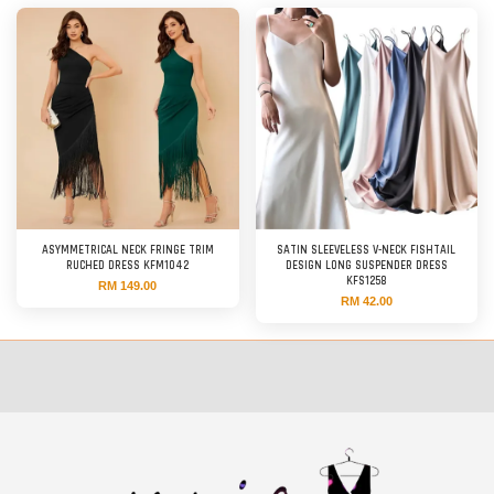
ASYMMETRICAL NECK FRINGE TRIM
SATIN SLEEVELESS V-NECK FISHTAIL
RUCHED DRESS KFM1042
DESIGN LONG SUSPENDER DRESS
KFS1258
RM 149.00
RM 42.00