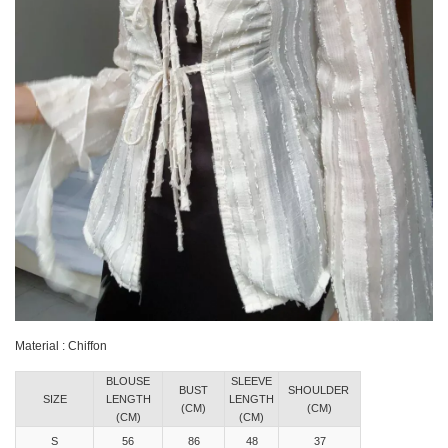
Material : Chiffon
BLOUSE
SLEEVE
BUST
SHOULDER
SIZE
LENGTH
LENGTH
(CM)
(CM)
(CM)
(CM)
S
56
86
48
37