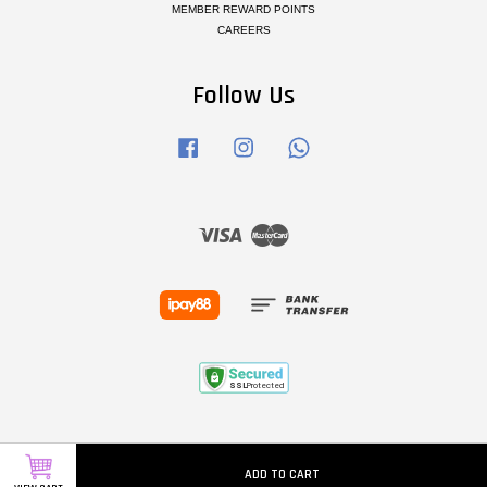
MEMBER REWARD POINTS
CAREERS
Follow Us
Facebook
Instagram
Whatsapp
Visa
Master
ADD TO CART