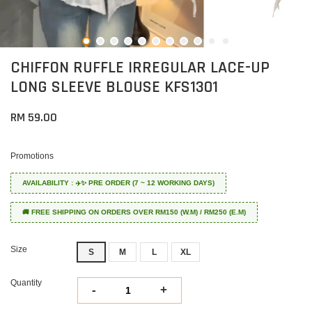
CHIFFON RUFFLE IRREGULAR LACE-UP
LONG SLEEVE BLOUSE KFS1301
RM 59.00
Promotions
AVAILABILITY : ✈️✨ PRE ORDER (7 ~ 12 WORKING DAYS)
🚚 FREE SHIPPING ON ORDERS OVER RM150 (W.M) / RM250 (E.M)
Size
S
M
L
XL
Quantity
-
+