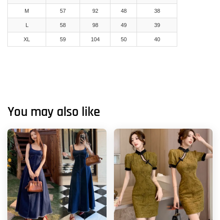
M
57
92
48
38
L
58
98
49
39
XL
59
104
50
40
You may also like