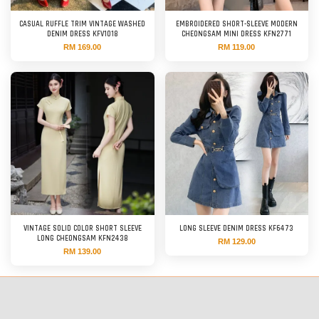
CASUAL RUFFLE TRIM VINTAGE WASHED
EMBROIDERED SHORT-SLEEVE MODERN
DENIM DRESS KFV1018
CHEONGSAM MINI DRESS KFN2771
RM 169.00
RM 119.00
VINTAGE SOLID COLOR SHORT SLEEVE
LONG SLEEVE DENIM DRESS KF6473
LONG CHEONGSAM KFN2438
RM 129.00
RM 139.00