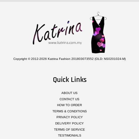
Copyright © 2012-2026 Katrina Fashion 201803073552 (OLD: NS0201024-M)
Quick Links
ABOUT US
CONTACT US
HOW TO ORDER
TERMS & CONDITIONS
PRIVACY POLICY
DELIVERY POLICY
TERMS OF SERVICE
TESTIMONIALS