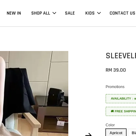
NEW IN
SHOP ALL
SALE
KIDS
CONTACT US
SLEEVEL
RM 39.00
Promotions
AVAILABILITY :
🚚 FREE SHIPPI
Color
Apricot
Bl