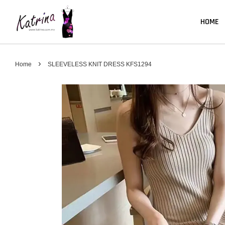
HOME
›
Home
SLEEVELESS KNIT DRESS KFS1294