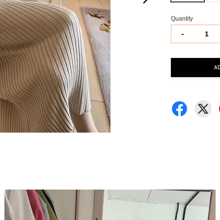
Quantity
-
A