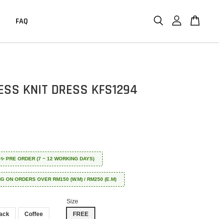
FAQ
ESS KNIT DRESS KFS1294
 ✈️✨ PRE ORDER (7 ~ 12 WORKING DAYS)
NG ON ORDERS OVER RM150 (W.M) / RM250 (E.M)
Size
ack
Coffee
FREE