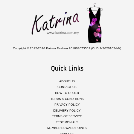
Copyright © 2012-2026 Katrina Fashion 201803073552 (OLD: NS0201024-M)
Quick Links
ABOUT US
CONTACT US
HOW TO ORDER
TERMS & CONDITIONS
PRIVACY POLICY
DELIVERY POLICY
TERMS OF SERVICE
TESTIMONIALS
MEMBER REWARD POINTS
CAREERS