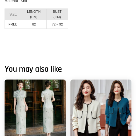
Material : Knit
LENGTH
BUST
SIZE
(CM)
(CM)
FREE
82
72 ~ 92
You may also like