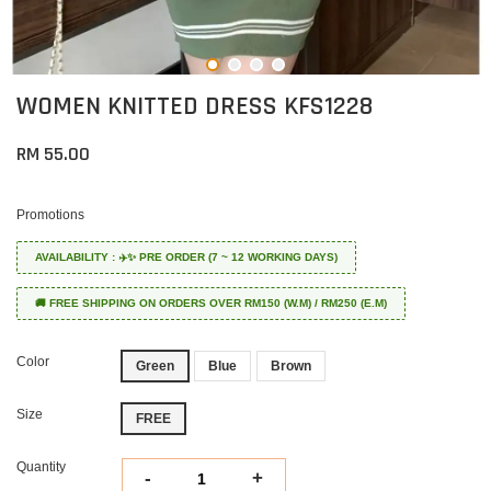
WOMEN KNITTED DRESS KFS1228
RM 55.00
Promotions
AVAILABILITY : ✈️✨ PRE ORDER (7 ~ 12 WORKING DAYS)
🚚 FREE SHIPPING ON ORDERS OVER RM150 (W.M) / RM250 (E.M)
Color
Green
Blue
Brown
Size
FREE
Quantity
-
+