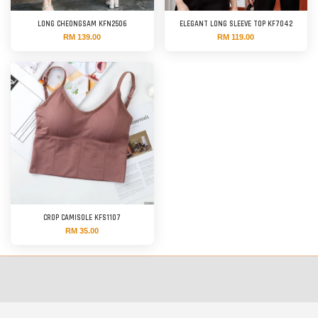
LONG CHEONGSAM KFN2506
ELEGANT LONG SLEEVE TOP KF7042
RM 139.00
RM 119.00
CROP CAMISOLE KFS1107
RM 35.00