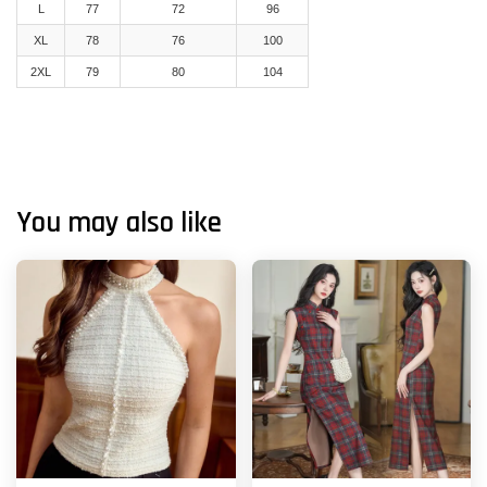
L
77
72
96
XL
78
76
100
2XL
79
80
104
You may also like