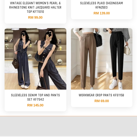
VINTAGE ELEGANT WOMEN'S PEARL &
SLEEVELESS PLAID CHEONGSAM
RHINESTONE KNIT JACQUARD HALTER
KFN2503
TOP KFT1010
RM 139.00
RM 99.00
SLEEVELESS DENIM TOP AND PANTS
WORKWEAR CROP PANTS KFS1158
SET KF7542
RM 69.00
RM 145.00