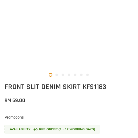
FRONT SLIT DENIM SKIRT KFS1183
RM 69.00
Promotions
AVAILABILITY : ✈️✨ PRE ORDER (7 ~ 12 WORKING DAYS)