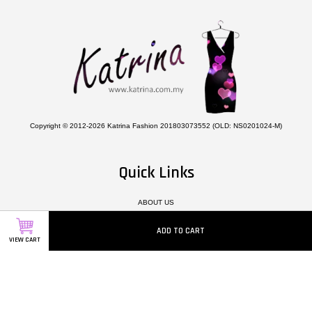
Copyright © 2012-2026 Katrina Fashion 201803073552 (OLD: NS0201024-M)
Quick Links
ABOUT US
CONTACT US
ADD TO CART
HOW TO ORDER
VIEW CART
TERMS & CONDITIONS
PRIVACY POLICY
DELIVERY POLICY
TERMS OF SERVICE
TESTIMONIALS
MEMBER REWARD POINTS