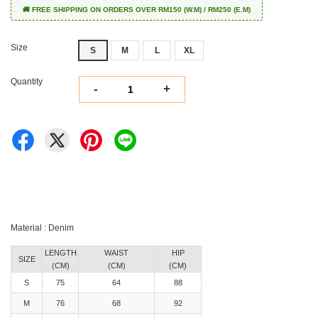
🚚 FREE SHIPPING ON ORDERS OVER RM150 (W.M) / RM250 (E.M)
Size
S
M
L
XL
Quantity
-
+
Material : Denim
LENGTH
WAIST
HIP
SIZE
(CM)
(CM)
(CM)
S
75
64
88
M
76
68
92