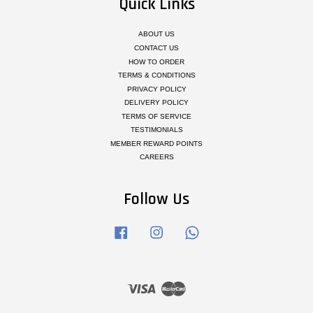
Quick Links
ABOUT US
CONTACT US
HOW TO ORDER
TERMS & CONDITIONS
PRIVACY POLICY
DELIVERY POLICY
TERMS OF SERVICE
TESTIMONIALS
MEMBER REWARD POINTS
CAREERS
Follow Us
Facebook
Instagram
Whatsapp
Visa
Master