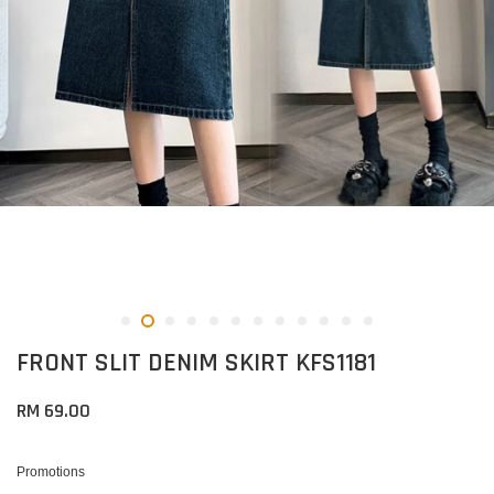
FRONT SLIT DENIM SKIRT KFS1181
RM 69.00
Promotions