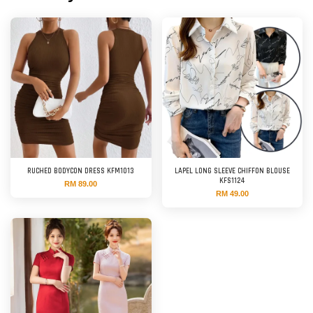
RUCHED BODYCON DRESS KFM1013
LAPEL LONG SLEEVE CHIFFON BLOUSE
KFS1124
RM 89.00
RM 49.00