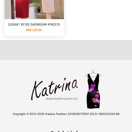
ELEGANT RETRO CHEONGSAM KFN2370
RM 125.00
Copyright © 2012-2026 Katrina Fashion 201803073552 (OLD: NS0201024-M)