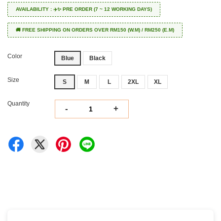
AVAILABILITY : ✈️✨ PRE ORDER (7 ~ 12 WORKING DAYS)
🚚 FREE SHIPPING ON ORDERS OVER RM150 (W.M) / RM250 (E.M)
Color
Blue
Black
Size
S
M
L
2XL
XL
Quantity
-
+