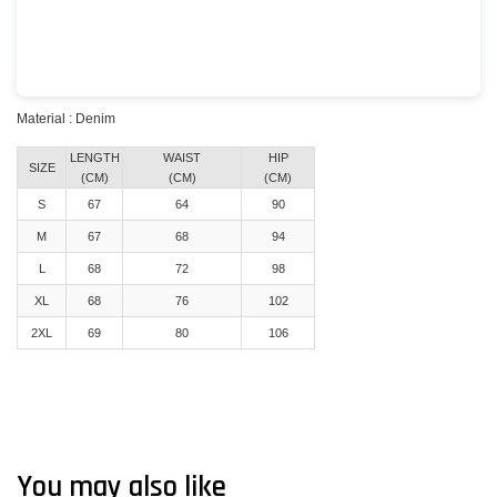
Material : Denim
LENGTH
WAIST
HIP
SIZE
(CM)
(CM)
(CM)
S
67
64
90
M
67
68
94
L
68
72
98
XL
68
76
102
2XL
69
80
106
You may also like