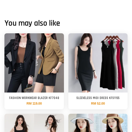
You may also like
FASHION WORKWEAR BLAZER KF7048
SLEEVELESS MIDI DRESS KFS1155
RM 119.00
RM 52.00