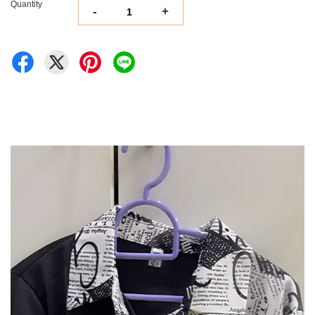
Quantity
-
+