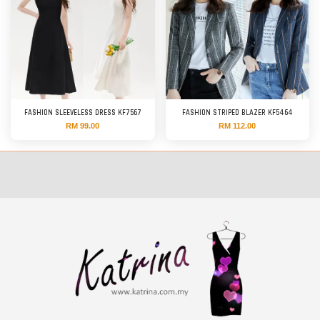
FASHION SLEEVELESS DRESS KF7567
FASHION STRIPED BLAZER KF5464
RM 99.00
RM 112.00