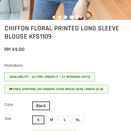
CHIFFON FLORAL PRINTED LONG SLEEVE
BLOUSE KFS1109
RM 49.00
Promotions
AVAILABILITY : ✈️✨ PRE ORDER (7 ~ 12 WORKING DAYS)
🚚 FREE SHIPPING ON ORDERS OVER RM150 (W.M) / RM250 (E.M)
Color
Black
Size
S
M
L
XL