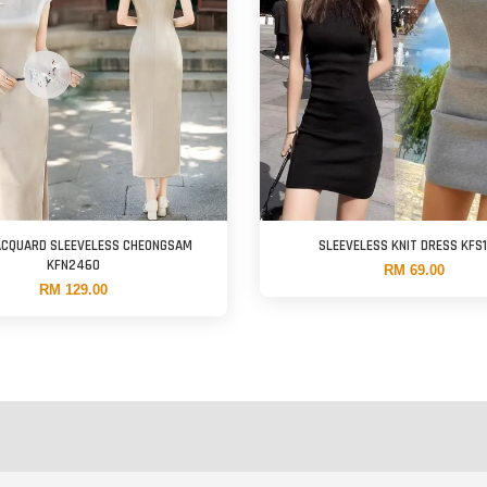
ACQUARD SLEEVELESS CHEONGSAM
SLEEVELESS KNIT DRESS KFS
KFN2460
RM 69.00
RM 129.00