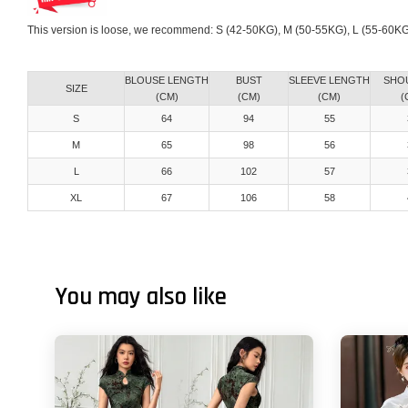
This version is loose, we recommend: S (42-50KG), M (50-55KG), L (55-60K
BLOUSE LENGTH
BUST
SLEEVE LENGTH
SHO
SIZE
(CM)
(CM)
(CM)
(
S
64
94
55
M
65
98
56
L
66
102
57
XL
67
106
58
You may also like