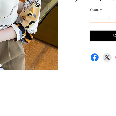
Quantity
-
A