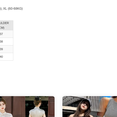
G), XL (60-68KG)
ULDER
CM)
37
38
39
40