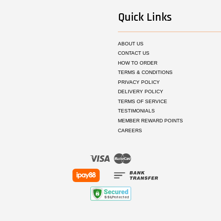
Quick Links
ABOUT US
CONTACT US
HOW TO ORDER
TERMS & CONDITIONS
PRIVACY POLICY
DELIVERY POLICY
TERMS OF SERVICE
TESTIMONIALS
MEMBER REWARD POINTS
CAREERS
Visa
Master