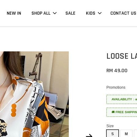
NEW IN
SHOP ALL
SALE
KIDS
CONTACT US
LOOSE L
RM 49.00
Promotions
AVAILABILITY :
🚚 FREE SHIPPI
Size
S
M