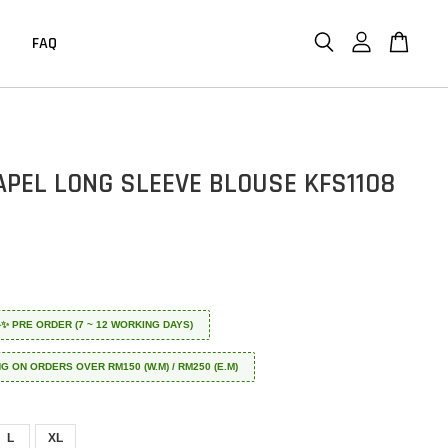
FAQ
APEL LONG SLEEVE BLOUSE KFS1108
 ✈️✨ PRE ORDER (7 ~ 12 WORKING DAYS)
NG ON ORDERS OVER RM150 (W.M) / RM250 (E.M)
L
XL