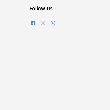
Follow Us
Facebook
Instagram
Whatsapp