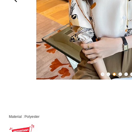
Material : Polyester