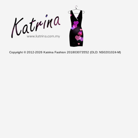
Copyright © 2012-2026 Katrina Fashion 201803073552 (OLD: NS0201024-M)