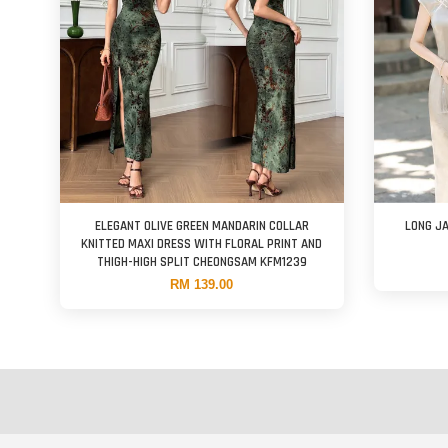
ELEGANT OLIVE GREEN MANDARIN COLLAR
LONG J
KNITTED MAXI DRESS WITH FLORAL PRINT AND
THIGH-HIGH SPLIT CHEONGSAM KFM1239
RM 139.00