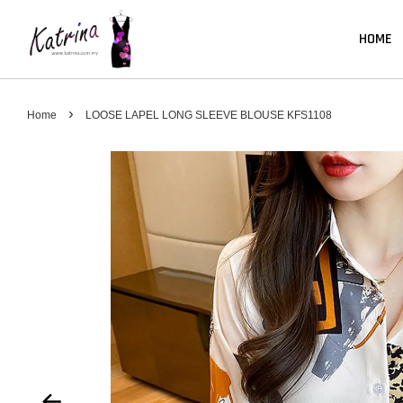
HOME
›
Home
LOOSE LAPEL LONG SLEEVE BLOUSE KFS1108