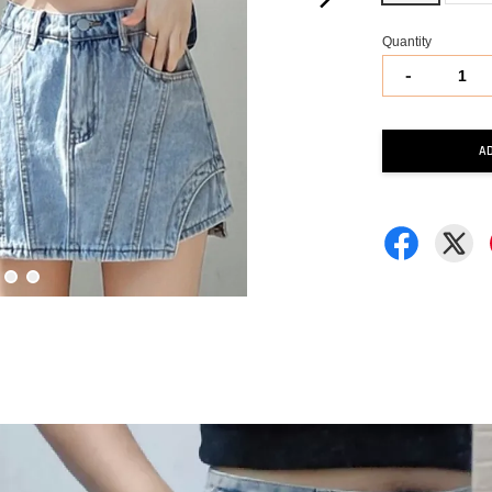
Quantity
-
A