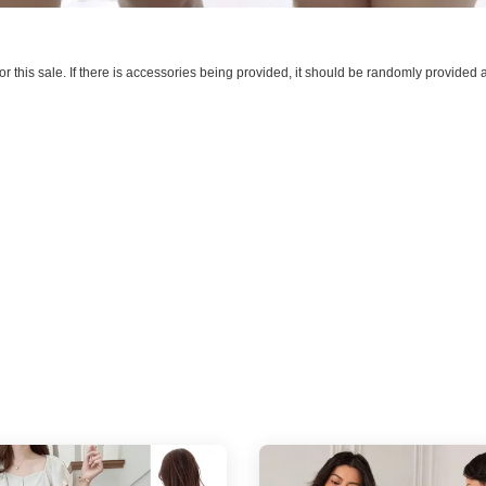
 for this sale. If there is accessories being provided, it should be randomly provide