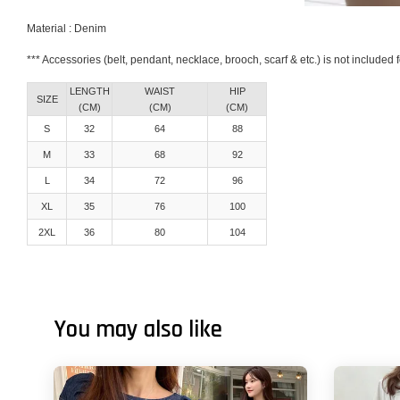
Material : Denim
*** Accessories (belt, pendant, necklace, brooch, scarf & etc.) is not included
LENGTH
WAIST
HIP
SIZE
(CM)
(CM)
(CM)
S
32
64
88
M
33
68
92
L
34
72
96
XL
35
76
100
2XL
36
80
104
You may also like