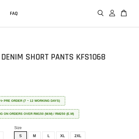
FAQ
 DENIM SHORT PANTS KFS1068
 ✈️✨ PRE ORDER (7 ~ 12 WORKING DAYS)
NG ON ORDERS OVER RM150 (W.M) / RM250 (E.M)
Size
S
M
L
XL
2XL