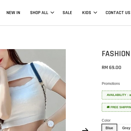
NEW IN
SHOP ALL
SALE
KIDS
CONTACT US
FASHION
RM 69.00
Promotions
AVAILABILITY :
🚚 FREE SHIPPI
Color
Blue
Grey