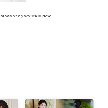
d and not necessary same with the photos.