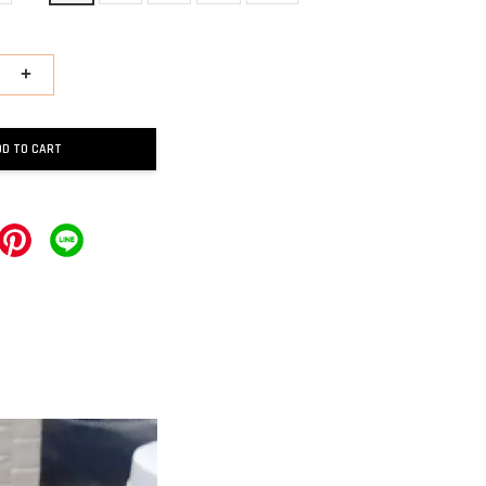
+
DD TO CART