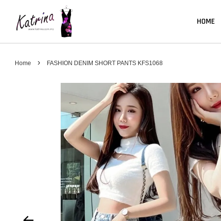
HOME
›
Home
FASHION DENIM SHORT PANTS KFS1068