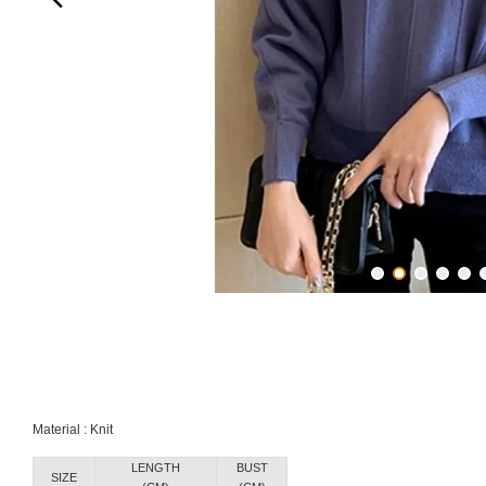
Material : Knit
LENGTH
BUST
SIZE