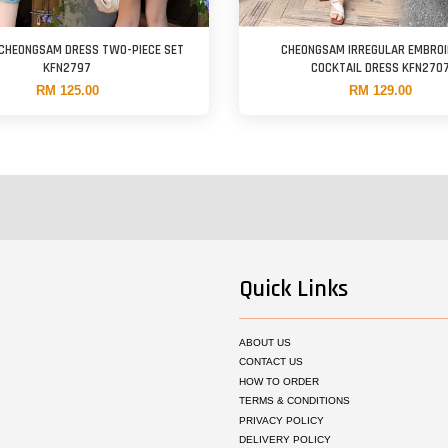
 CHEONGSAM DRESS TWO-PIECE SET
CHEONGSAM IRREGULAR EMBRO
KFN2797
COCKTAIL DRESS KFN270
RM 125.00
RM 129.00
Quick Links
ABOUT US
CONTACT US
HOW TO ORDER
TERMS & CONDITIONS
PRIVACY POLICY
DELIVERY POLICY