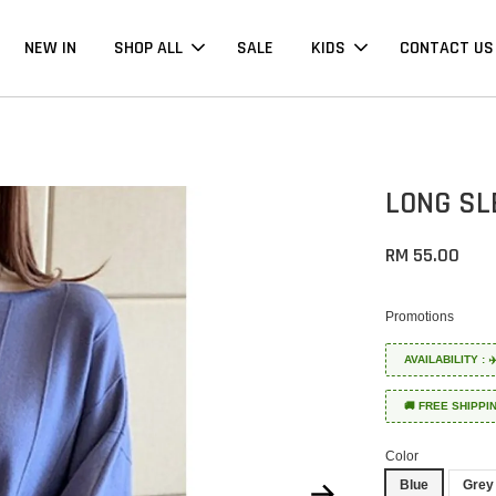
NEW IN
SHOP ALL
SALE
KIDS
CONTACT US
LONG SL
RM 55.00
Promotions
AVAILABILITY :
🚚 FREE SHIPPI
Color
Blue
Grey