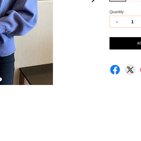
Quantity
-
A