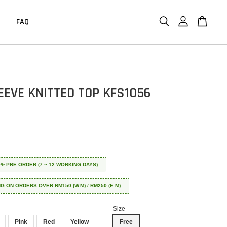
FAQ
EEVE KNITTED TOP KFS1056
 ✈️✨ PRE ORDER (7 ~ 12 WORKING DAYS)
NG ON ORDERS OVER RM150 (W.M) / RM250 (E.M)
Size
Pink
Red
Yellow
Free