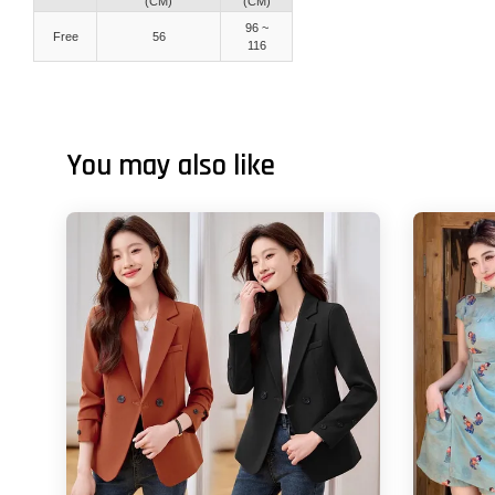
(CM)
(CM)
96 ~
Free
56
116
You may also like