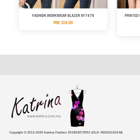
FASHION WORKWEAR BLAZER KF7479
PRINTED
RM 119.00
Copyright © 2012-2026 Katrina Fashion 201803073552 (OLD: NS0201024-M)