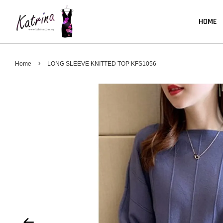
HOME
›
Home
LONG SLEEVE KNITTED TOP KFS1056