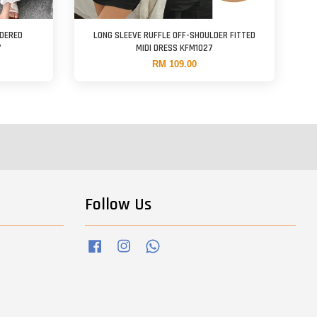
IDERED
LONG SLEEVE RUFFLE OFF-SHOULDER FITTED
7
MIDI DRESS KFM1027
RM 109.00
Follow Us
Facebook
Instagram
Whatsapp