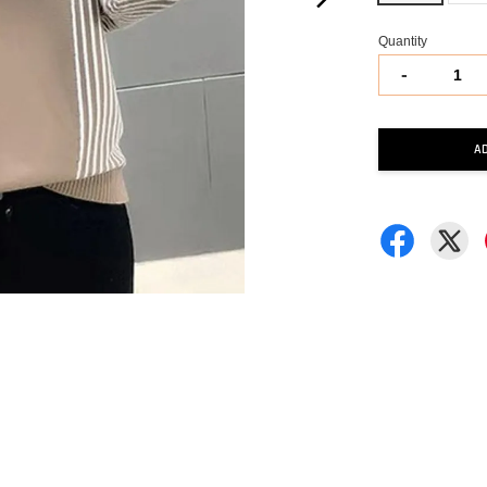
Quantity
-
A