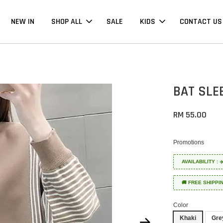
NEW IN
SHOP ALL
SALE
KIDS
CONTACT US
BAT SLE
RM 55.00
Promotions
AVAILABILITY :
🚚 FREE SHIPPI
Color
Khaki
Gre