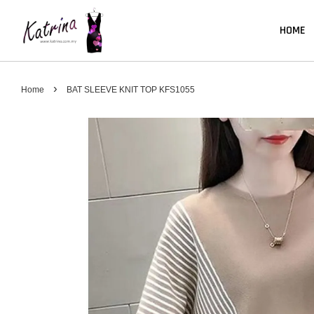
HOME
›
Home
BAT SLEEVE KNIT TOP KFS1055