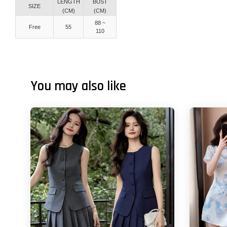
LENGTH
BUST
SIZE
(CM)
(CM)
88 ~
Free
55
110
You may also like