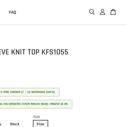
FAQ
EVE KNIT TOP KFS1055
 ✈️✨ PRE ORDER (7 ~ 12 WORKING DAYS)
NG ON ORDERS OVER RM150 (W.M) / RM250 (E.M)
Size
y
Black
Free