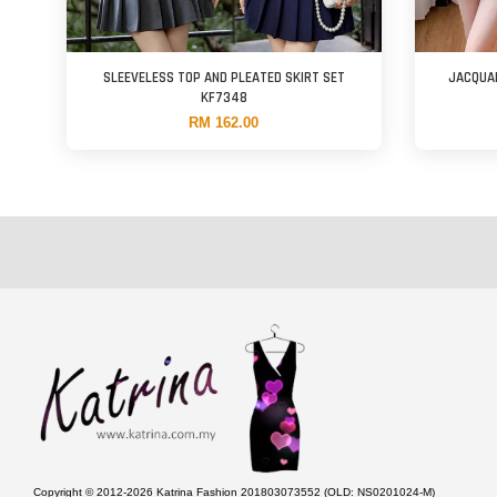
SLEEVELESS TOP AND PLEATED SKIRT SET
JACQUA
KF7348
RM 162.00
Copyright © 2012-2026 Katrina Fashion 201803073552 (OLD: NS0201024-M)