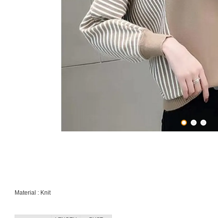
Material : Knit