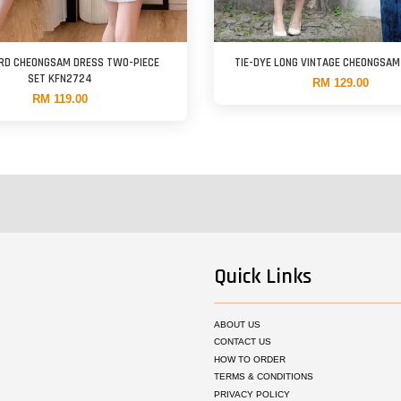
RD CHEONGSAM DRESS TWO-PIECE
TIE-DYE LONG VINTAGE CHEONGSA
SET KFN2724
RM 129.00
RM 119.00
Quick Links
ABOUT US
CONTACT US
HOW TO ORDER
TERMS & CONDITIONS
PRIVACY POLICY