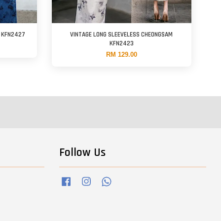
M KFN2427
VINTAGE LONG SLEEVELESS CHEONGSAM
KFN2423
RM 129.00
Follow Us
Facebook
Instagram
Whatsapp