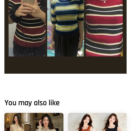
You may also like