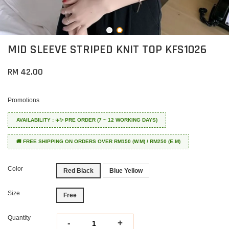
MID SLEEVE STRIPED KNIT TOP KFS1026
RM 42.00
Promotions
AVAILABILITY : ✈️✨ PRE ORDER (7 ~ 12 WORKING DAYS)
🚚 FREE SHIPPING ON ORDERS OVER RM150 (W.M) / RM250 (E.M)
Color
Red Black
Blue Yellow
Size
Free
Quantity
-
+