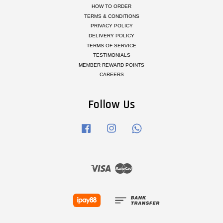
HOW TO ORDER
TERMS & CONDITIONS
PRIVACY POLICY
DELIVERY POLICY
TERMS OF SERVICE
TESTIMONIALS
MEMBER REWARD POINTS
CAREERS
Follow Us
Facebook
Instagram
Whatsapp
Visa
Master