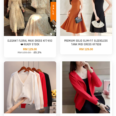
SALE
ELEGANT FLORAL MAXI DRESS KF7493
PREMIUM SOLID SLIM-FIT SLEEVELESS
❤️ READY STOCK
TANK MIDI DRESS KF7638
RM 129.00
RM 129.00
RM 199.00
-35.2%