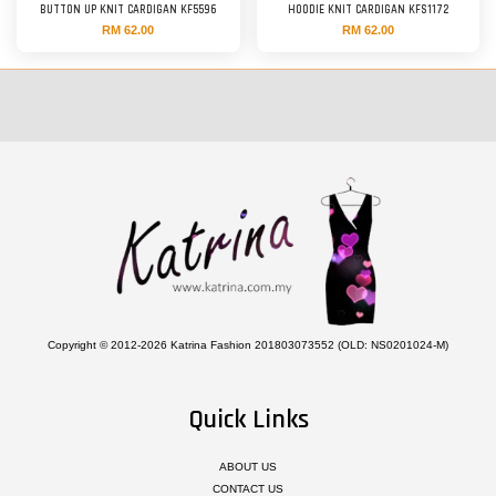
BUTTON UP KNIT CARDIGAN KF5596
HOODIE KNIT CARDIGAN KFS1172
RM 62.00
RM 62.00
Copyright © 2012-2026 Katrina Fashion 201803073552 (OLD: NS0201024-M)
Quick Links
ABOUT US
CONTACT US