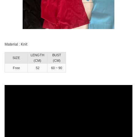
Material : Knit
LENGTH
BUST
SIZE
(CM)
(CM)
Free
52
60 ~ 90