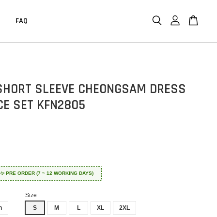
FAQ
SHORT SLEEVE CHEONGSAM DRESS
CE SET KFN2805
 ✈️✨ PRE ORDER (7 ~ 12 WORKING DAYS)
Size
n
S
M
L
XL
2XL