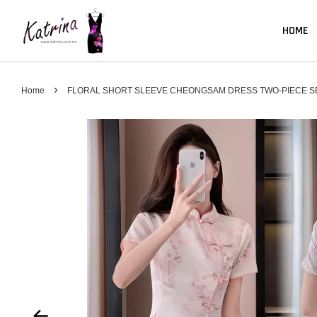
HOME
›
Home
FLORAL SHORT SLEEVE CHEONGSAM DRESS TWO-PIECE S