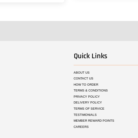
Quick Links
ABOUT US
CONTACT US
HOW TO ORDER
TERMS & CONDITIONS
PRIVACY POLICY
DELIVERY POLICY
TERMS OF SERVICE
TESTIMONIALS
MEMBER REWARD POINTS
CAREERS