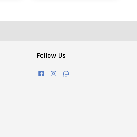
Follow Us
Facebook
Instagram
Whatsapp