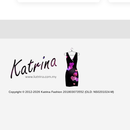
Copyright © 2012-2026 Katrina Fashion 201803073552 (OLD: NS0201024-M)