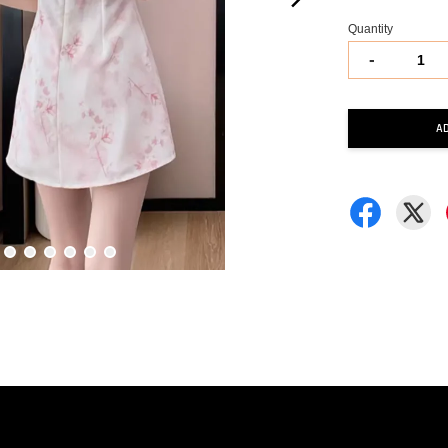
Quantity
-
A