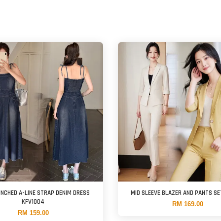
INCHED A-LINE STRAP DENIM DRESS
MID SLEEVE BLAZER AND PANTS SE
KFV1004
RM 169.00
RM 159.00