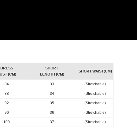
DRESS
SHORT
SHORT WAIST(CM)
UST (CM)
LENGTH (CM)
84
33
(Stretchable)
88
34
(Stretchable)
92
35
(Stretchable)
96
36
(Stretchable)
100
37
(Stretchable)