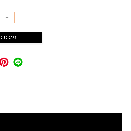
+
DD TO CART