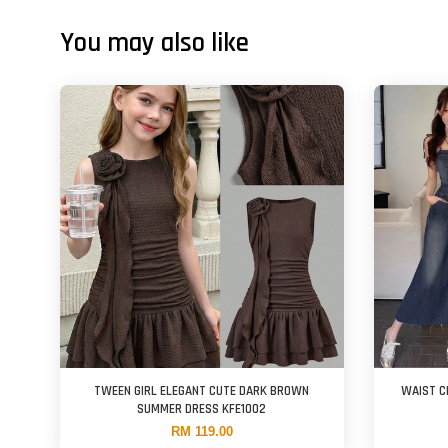
You may also like
TWEEN GIRL ELEGANT CUTE DARK BROWN
WAIST C
SUMMER DRESS KFE1002
RM 119.00