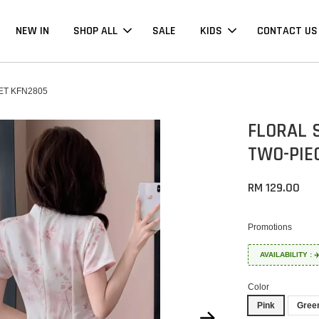
NEW IN
SHOP ALL
SALE
KIDS
CONTACT US
ET KFN2805
FLORAL 
TWO-PIE
RM 129.00
Promotions
AVAILABILITY :
Color
Pink
Gree