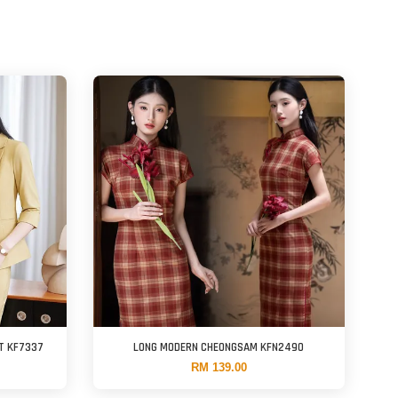
T KF7337
LONG MODERN CHEONGSAM KFN2490
RM 139.00