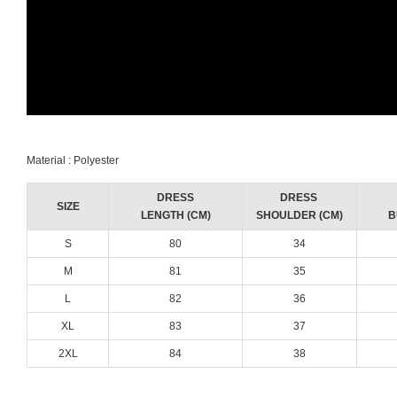
Material : Polyester
DRESS
DRESS
SIZE
LENGTH (CM)
SHOULDER (CM)
B
S
80
34
M
81
35
L
82
36
XL
83
37
2XL
84
38