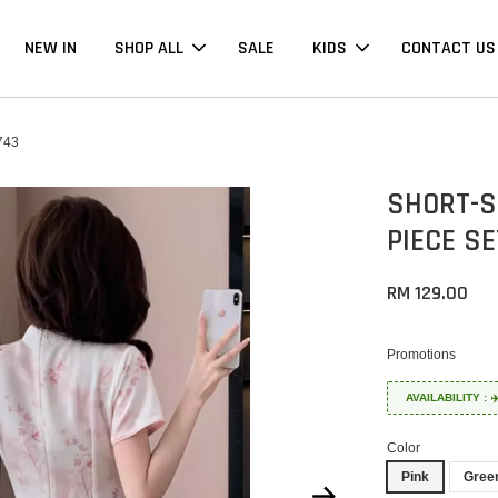
NEW IN
SHOP ALL
SALE
KIDS
CONTACT US
743
SHORT-S
PIECE S
RM 129.00
Promotions
AVAILABILITY :
Color
Pink
Gree