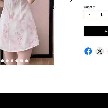
Quantity
-
A