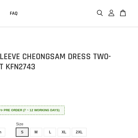
FAQ
LEEVE CHEONGSAM DRESS TWO-
ET KFN2743
 ✈️✨ PRE ORDER (7 ~ 12 WORKING DAYS)
Size
n
S
M
L
XL
2XL