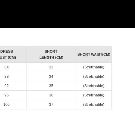
DRESS
SHORT
SHORT WAIST(CM)
UST (CM)
LENGTH (CM)
84
33
(Stretchable)
88
34
(Stretchable)
92
35
(Stretchable)
96
36
(Stretchable)
100
37
(Stretchable)