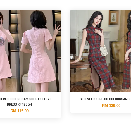
DERED CHEONGSAM SHORT SLEEVE
SLEEVELESS PLAID CHEONGSAM 
DRESS KFN2754
RM 139.00
RM 115.00