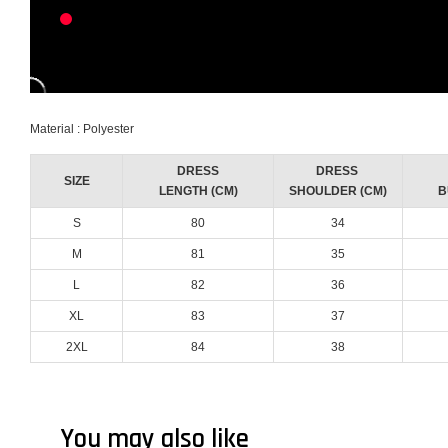
Material : Polyester
DRESS
DRESS
SIZE
LENGTH (CM)
SHOULDER (CM)
B
S
80
34
M
81
35
L
82
36
XL
83
37
2XL
84
38
You may also like