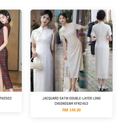
KFN2503
JACQUARD SATIN DOUBLE-LAYER LONG
CHEONGSAM KFN2463
RM 149.00