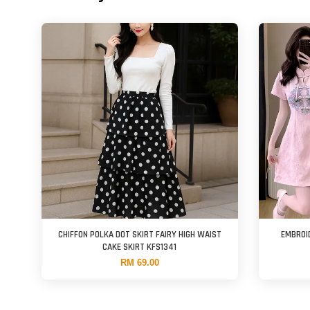
CHIFFON POLKA DOT SKIRT FAIRY HIGH WAIST
EMBROI
CAKE SKIRT KFS1341
RM 69.00