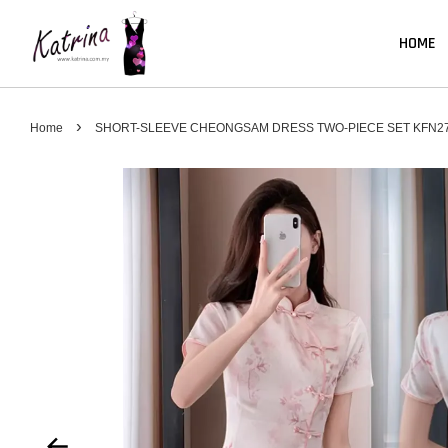
HOME
›
Home
SHORT-SLEEVE CHEONGSAM DRESS TWO-PIECE SET KFN2