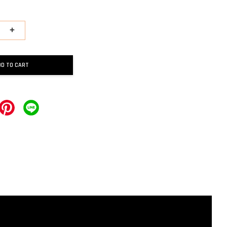
+
DD TO CART