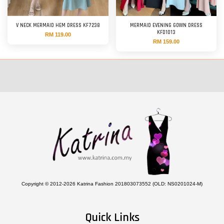
V NECK MERMAID HEM DRESS KF7238
MERMAID EVENING GOWN DRESS
KFD1013
RM 119.00
RM 159.00
Copyright © 2012-2026 Katrina Fashion 201803073552 (OLD: NS0201024-M)
Quick Links