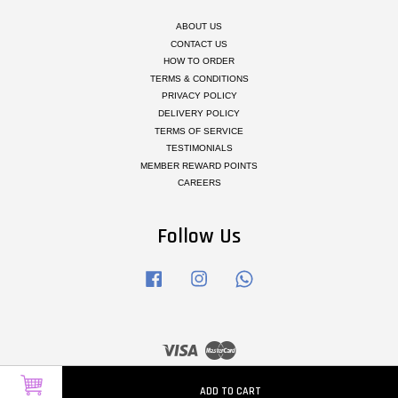
ABOUT US
CONTACT US
HOW TO ORDER
TERMS & CONDITIONS
PRIVACY POLICY
DELIVERY POLICY
TERMS OF SERVICE
TESTIMONIALS
MEMBER REWARD POINTS
CAREERS
Follow Us
Facebook
Instagram
Whatsapp
Visa
Master
ADD TO CART