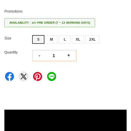
Promotions
AVAILABILITY : ✈️✨ PRE ORDER (7 ~ 12 WORKING DAYS)
Size
S
M
L
XL
2XL
Quantity
-
+