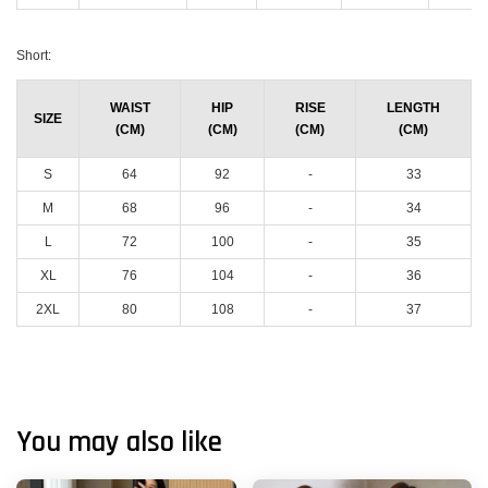
Short:
WAIST
HIP
RISE
LENGTH
SIZE
(CM)
(CM)
(CM)
(CM)
S
64
92
-
33
M
68
96
-
34
L
72
100
-
35
XL
76
104
-
36
2XL
80
108
-
37
You may also like