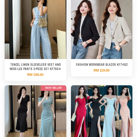
TENCEL LINEN SLEEVELESS VEST AND
FASHION WORKWEAR BLAZER KF7482
WIDE-LEG PANTS 2-PIECE SET KF7644
RM 119.00
RM 109.00
BEST SELLER