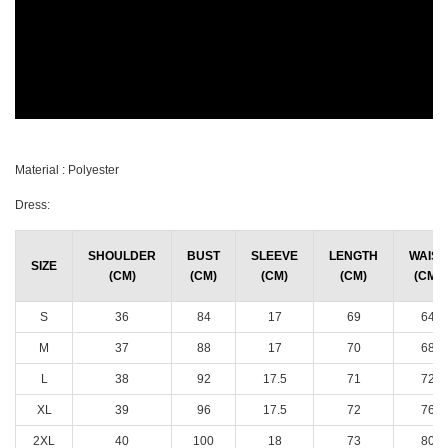
Material : Polyester
Dress:
SHOULDER
BUST
SLEEVE
LENGTH
WAIST
SIZE
(CM)
(CM)
(CM)
(CM)
(CM)
S
36
84
17
69
64
M
37
88
17
70
68
L
38
92
17.5
71
72
XL
39
96
17.5
72
76
2XL
40
100
18
73
80