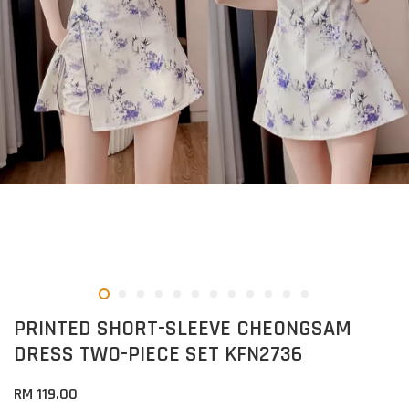
PRINTED SHORT-SLEEVE CHEONGSAM
DRESS TWO-PIECE SET KFN2736
RM 119.00