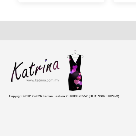
Copyright © 2012-2026 Katrina Fashion 201803073552 (OLD: NS0201024-M)