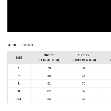
Material : Polyester
DRESS
DRESS
SIZE
LENGTH (CM)
SHOULDER (CM)
B
S
78
34
M
80
35
L
81
36
XL
82
37
2XL
83
37