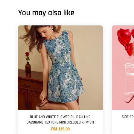
You may also like
BLUE AND WHITE FLOWER OIL PAINTING
SIDE SP
JACQUARD TEXTURE MINI DRESSES KFM1311
RM 119.00