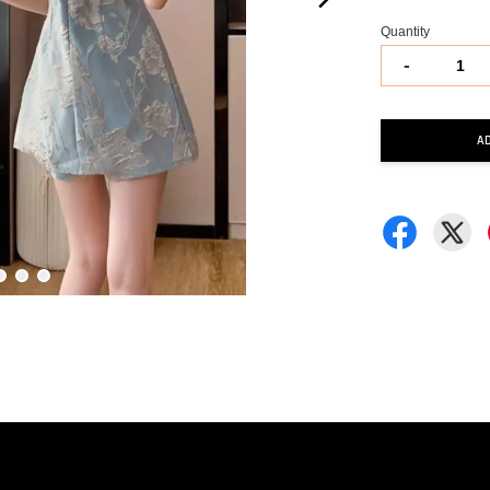
Quantity
-
A