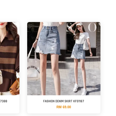
F7388
FASHION DENIM SKIRT KFS1187
RM 69.00