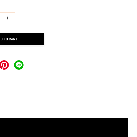
+
DD TO CART