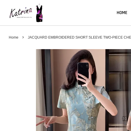
HOME
›
Home
JACQUARD EMBROIDERED SHORT SLEEVE TWO-PIECE CHE