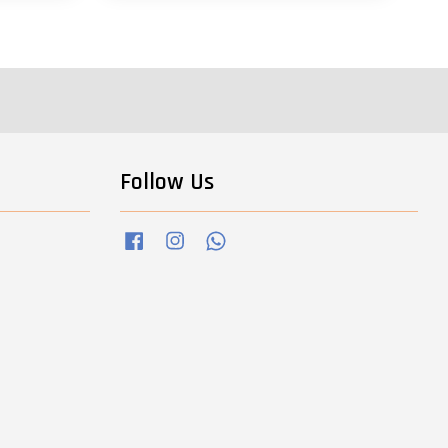
Follow Us
Facebook
Instagram
Whatsapp