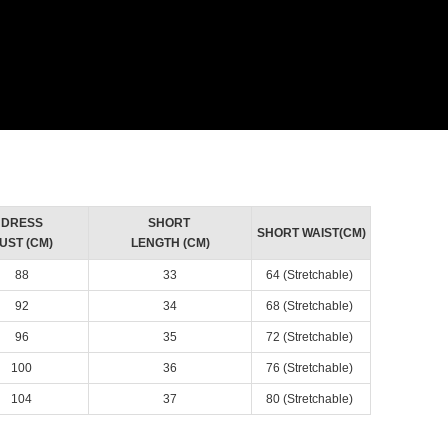
DRESS
SHORT
SHORT WAIST(CM)
UST (CM)
LENGTH (CM)
88
33
64 (Stretchable)
92
34
68 (Stretchable)
96
35
72 (Stretchable)
100
36
76 (Stretchable)
104
37
80 (Stretchable)