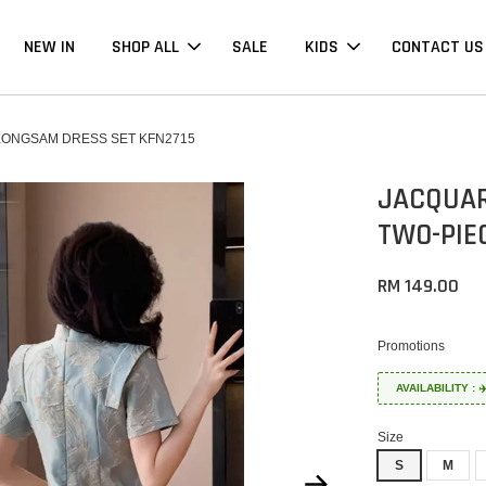
NEW IN
SHOP ALL
SALE
KIDS
CONTACT US
ONGSAM DRESS SET KFN2715
JACQUAR
TWO-PIE
RM 149.00
Promotions
AVAILABILITY :
Size
S
M