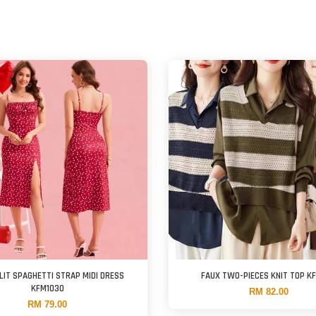
LIT SPAGHETTI STRAP MIDI DRESS
FAUX TWO-PIECES KNIT TOP K
KFM1030
RM 82.00
RM 79.00