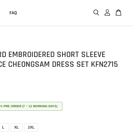
FAQ
D EMBROIDERED SHORT SLEEVE
CE CHEONGSAM DRESS SET KFN2715
 ✈️✨ PRE ORDER (7 ~ 12 WORKING DAYS)
L
XL
2XL