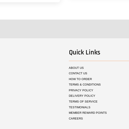
Quick Links
ABOUT US
CONTACT US
HOW TO ORDER
TERMS & CONDITIONS
PRIVACY POLICY
DELIVERY POLICY
TERMS OF SERVICE
TESTIMONIALS
MEMBER REWARD POINTS
CAREERS