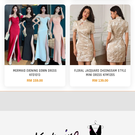
MERMAID EVENING GOWN DRESS
FLORAL JACQUARD CHEONGSAM STYLE
KFD1013
MINI DRESS KFM1205
RM 159.00
RM 139.00