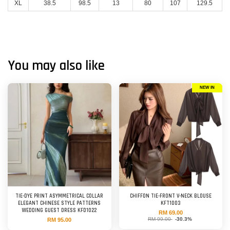
XL
38.5
98.5
13
80
107
129.5
You may also like
NEW IN
TIE-DYE PRINT ASYMMETRICAL COLLAR
CHIFFON TIE-FRONT V-NECK BLOUSE
ELEGANT CHINESE STYLE PATTERNS
KFT1003
WEDDING GUEST DRESS KFD1022
RM 69.00
RM 99.00
-30.3%
RM 95.00