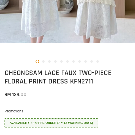
CHEONGSAM LACE FAUX TWO-PIECE
FLORAL PRINT DRESS KFN2711
RM 129.00
Promotions
AVAILABILITY : ✈️✨ PRE ORDER (7 ~ 12 WORKING DAYS)