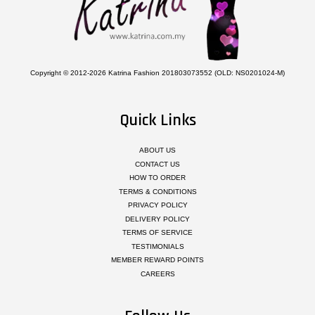
Copyright © 2012-2026 Katrina Fashion 201803073552 (OLD: NS0201024-M)
Quick Links
ABOUT US
CONTACT US
HOW TO ORDER
TERMS & CONDITIONS
PRIVACY POLICY
DELIVERY POLICY
TERMS OF SERVICE
TESTIMONIALS
MEMBER REWARD POINTS
CAREERS