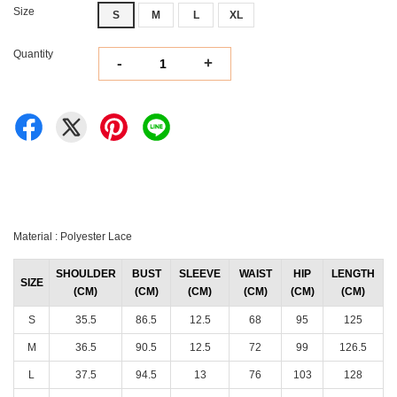
Size
S
M
L
XL
Quantity
-
+
Material : Polyester Lace
SHOULDER
BUST
SLEEVE
WAIST
HIP
LENGTH
SIZE
(CM)
(CM)
(CM)
(CM)
(CM)
(CM)
S
35.5
86.5
12.5
68
95
125
M
36.5
90.5
12.5
72
99
126.5
L
37.5
94.5
13
76
103
128