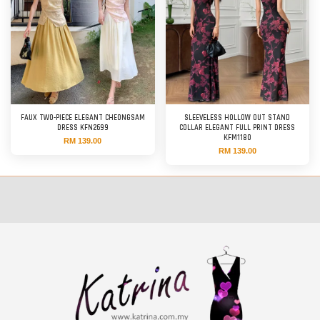
FAUX TWO-PIECE ELEGANT CHEONGSAM
SLEEVELESS HOLLOW OUT STAND
DRESS KFN2699
COLLAR ELEGANT FULL PRINT DRESS
KFM1180
RM 139.00
RM 139.00