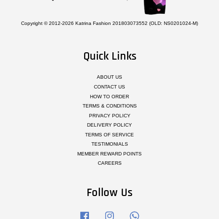
Copyright © 2012-2026 Katrina Fashion 201803073552 (OLD: NS0201024-M)
Quick Links
ABOUT US
CONTACT US
HOW TO ORDER
TERMS & CONDITIONS
PRIVACY POLICY
DELIVERY POLICY
TERMS OF SERVICE
TESTIMONIALS
MEMBER REWARD POINTS
CAREERS
Follow Us
Facebook
Instagram
Whatsapp