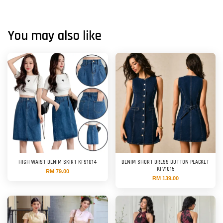
You may also like
HIGH WAIST DENIM SKIRT KFS1014
DENIM SHORT DRESS BUTTON PLACKET
KFV1015
RM 79.00
RM 139.00