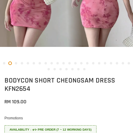
BODYCON SHORT CHEONGSAM DRESS
KFN2654
RM 109.00
Promotions
AVAILABILITY : ✈️✨ PRE ORDER (7 ~ 12 WORKING DAYS)