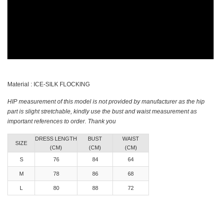
Material : ICE-SILK FLOCKING
HIP measurement of this model is not provided by manufacturer as the hip
part is slight stretchable, kindly use the bust and waist measurement as
important references to order. Thank you
DRESS LENGTH
BUST
WAIST
SIZE
(CM)
(CM)
(CM)
S
76
84
64
M
78
86
68
L
80
88
72