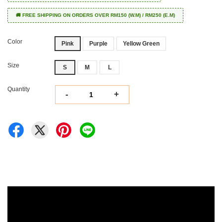
🚚 FREE SHIPPING ON ORDERS OVER RM150 (W.M) / RM250 (E.M)
Color
Pink
Purple
Yellow Green
Size
S
M
L
Quantity
-
+