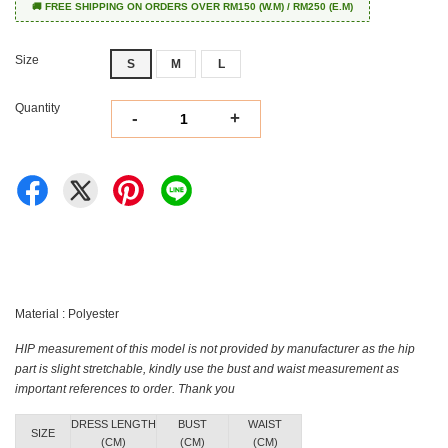
🚚 FREE SHIPPING ON ORDERS OVER RM150 (W.M) / RM250 (E.M)
Size
S
M
L
Quantity
-
+
Material : Polyester
HIP measurement of this model is not provided by manufacturer as the hip
part is slight stretchable, kindly use the bust and waist measurement as
important references to order. Thank you
DRESS LENGTH
BUST
WAIST
SIZE
(CM)
(CM)
(CM)