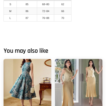
S
85
68~80
62
M
86
72~84
66
L
87
76~88
70
You may also like