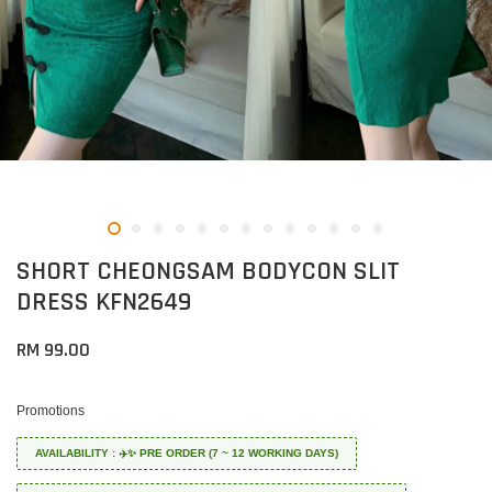
SHORT CHEONGSAM BODYCON SLIT
DRESS KFN2649
RM 99.00
Promotions
AVAILABILITY : ✈️✨ PRE ORDER (7 ~ 12 WORKING DAYS)