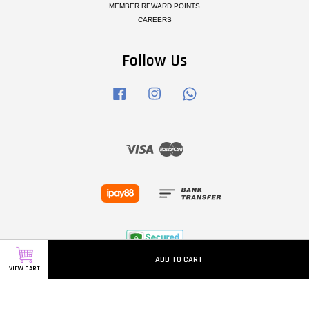
MEMBER REWARD POINTS
CAREERS
Follow Us
Facebook
Instagram
Whatsapp
Visa
Master
ADD TO CART
VIEW CART