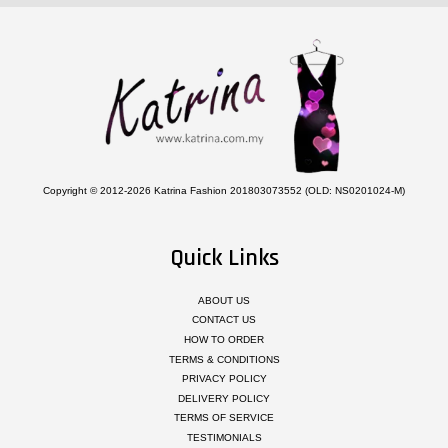
Copyright © 2012-2026 Katrina Fashion 201803073552 (OLD: NS0201024-M)
Quick Links
ABOUT US
CONTACT US
HOW TO ORDER
TERMS & CONDITIONS
PRIVACY POLICY
DELIVERY POLICY
TERMS OF SERVICE
TESTIMONIALS