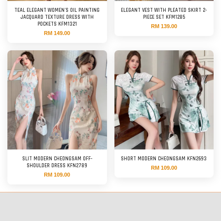
TEAL ELEGANT WOMEN'S OIL PAINTING
ELEGANT VEST WITH PLEATED SKIRT 2-
JACQUARD TEXTURE DRESS WITH
PIECE SET KFM1285
POCKETS KFM1321
RM 139.00
RM 149.00
SLIT MODERN CHEONGSAM OFF-
SHORT MODERN CHEONGSAM KFN2693
SHOULDER DRESS KFN2789
RM 109.00
RM 109.00