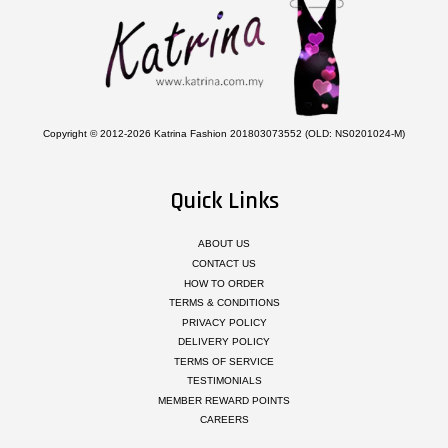
Copyright © 2012-2026 Katrina Fashion 201803073552 (OLD: NS0201024-M)
Quick Links
ABOUT US
CONTACT US
HOW TO ORDER
TERMS & CONDITIONS
PRIVACY POLICY
DELIVERY POLICY
TERMS OF SERVICE
TESTIMONIALS
MEMBER REWARD POINTS
CAREERS