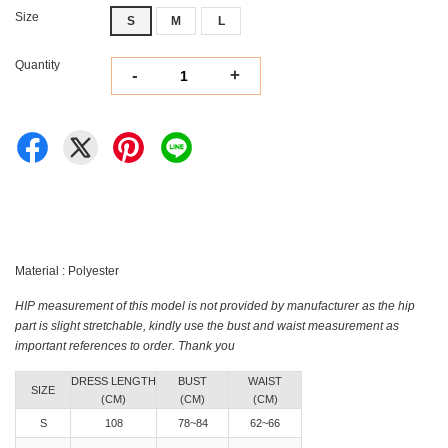
Size
S
M
L
Quantity
-
+
Material : Polyester
HIP measurement of this model is not provided by manufacturer as the hip
part is slight stretchable, kindly use the bust and waist measurement as
important references to order. Thank you
DRESS LENGTH
BUST
WAIST
SIZE
(CM)
(CM)
(CM)
S
108
78~84
62~66