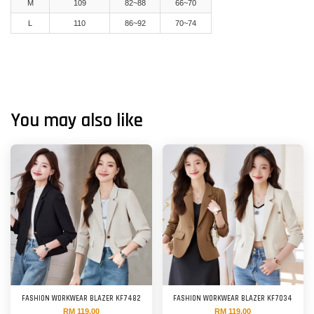
M
109
82~88
66~70
L
110
86~92
70~74
You may also like
FASHION WORKWEAR BLAZER KF7482
FASHION WORKWEAR BLAZER KF7034
RM 119.00
RM 119.00