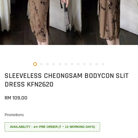
SLEEVELESS CHEONGSAM BODYCON SLIT
DRESS KFN2620
RM 109.00
Promotions
AVAILABILITY : ✈️✨ PRE ORDER (7 ~ 12 WORKING DAYS)