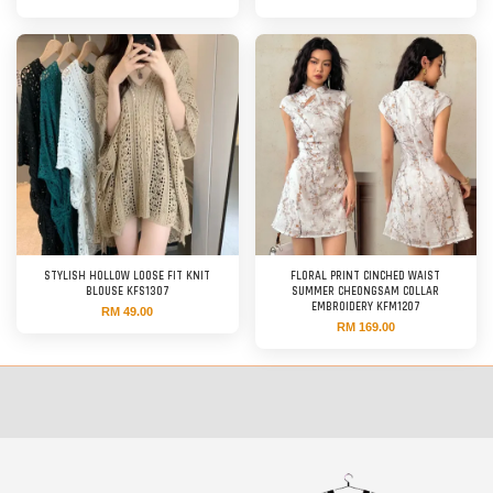
STYLISH HOLLOW LOOSE FIT KNIT
FLORAL PRINT CINCHED WAIST
BLOUSE KFS1307
SUMMER CHEONGSAM COLLAR
EMBROIDERY KFM1207
RM 49.00
RM 169.00