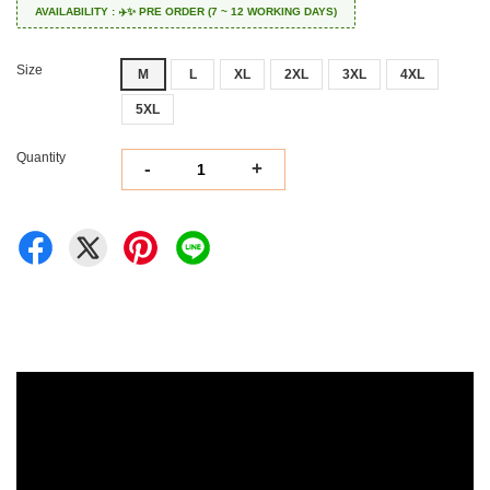
AVAILABILITY : ✈️✨ PRE ORDER (7 ~ 12 WORKING DAYS)
Size
M
L
XL
2XL
3XL
4XL
5XL
Quantity
-
+