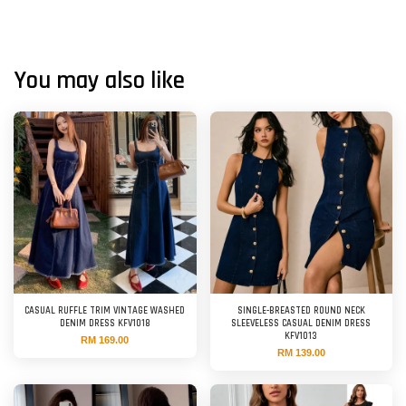
You may also like
CASUAL RUFFLE TRIM VINTAGE WASHED
SINGLE-BREASTED ROUND NECK
DENIM DRESS KFV1018
SLEEVELESS CASUAL DENIM DRESS
KFV1013
RM 169.00
RM 139.00