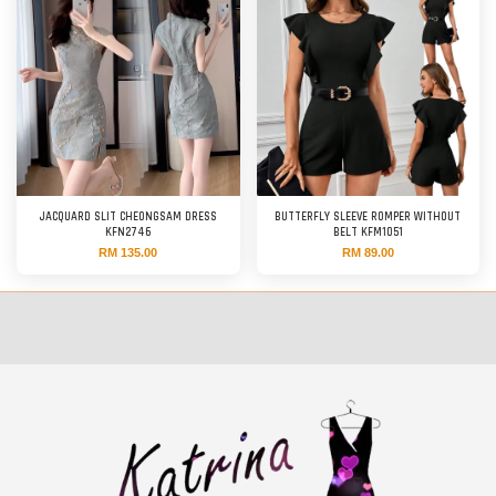
JACQUARD SLIT CHEONGSAM DRESS
BUTTERFLY SLEEVE ROMPER WITHOUT
KFN2746
BELT KFM1051
RM 135.00
RM 89.00