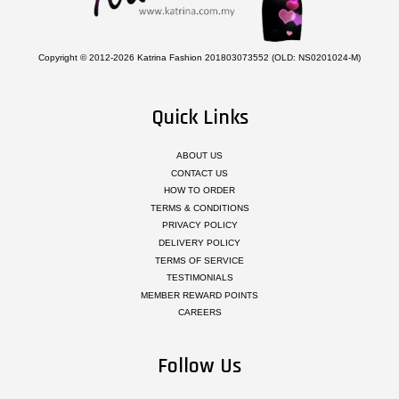
Copyright © 2012-2026 Katrina Fashion 201803073552 (OLD: NS0201024-M)
Quick Links
ABOUT US
CONTACT US
HOW TO ORDER
TERMS & CONDITIONS
PRIVACY POLICY
DELIVERY POLICY
TERMS OF SERVICE
TESTIMONIALS
MEMBER REWARD POINTS
CAREERS
Follow Us