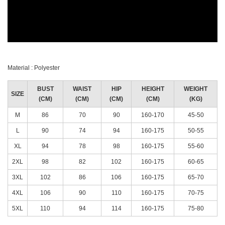
Material : Polyester
BUST
WAIST
HIP
HEIGHT
WEIGHT
SIZE
(CM)
(CM)
(CM)
(CM)
(KG)
M
86
70
90
160-170
45-50
L
90
74
94
160-175
50-55
XL
94
78
98
160-175
55-60
2XL
98
82
102
160-175
60-65
3XL
102
86
106
160-175
65-70
4XL
106
90
110
160-175
70-75
5XL
110
94
114
160-175
75-80