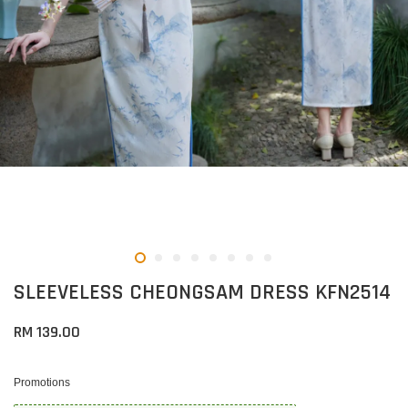
SLEEVELESS CHEONGSAM DRESS KFN2514
RM 139.00
Promotions