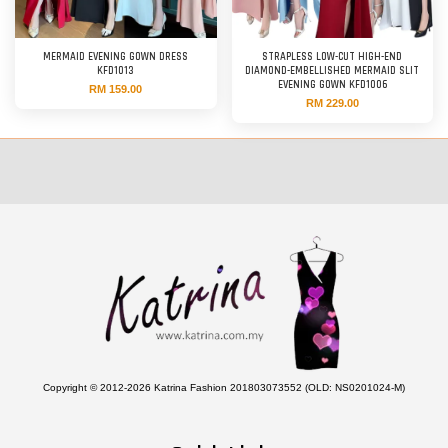
MERMAID EVENING GOWN DRESS
STRAPLESS LOW-CUT HIGH-END
KFD1013
DIAMOND-EMBELLISHED MERMAID SLIT
EVENING GOWN KFD1006
RM 159.00
RM 229.00
Copyright © 2012-2026 Katrina Fashion 201803073552 (OLD: NS0201024-M)