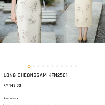
LONG CHEONGSAM KFN2501
RM 149.00
Promotions