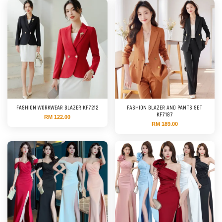
FASHION WORKWEAR BLAZER KF7212
FASHION BLAZER AND PANTS SET
KF7187
RM 122.00
RM 189.00