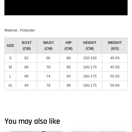
Material : Polyester
BUST
WAIST
HIP
HEIGHT
WEIGHT
SIZE
(CM)
(CM)
(CM)
(CM)
(KG)
S
82
66
86
150-160
40-45
M
86
70
90
160-170
45-50
L
90
74
94
160-175
50-55
XL
94
78
98
160-175
55-60
You may also like