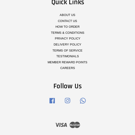
Quick Links
ABOUT US
CONTACT US
HOW TO ORDER
TERMS & CONDITIONS
PRIVACY POLICY
DELIVERY POLICY
TERMS OF SERVICE
TESTIMONIALS
MEMBER REWARD POINTS
CAREERS
Follow Us
Facebook
Instagram
Whatsapp
Visa
Master