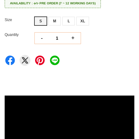
AVAILABILITY : ✈️✨ PRE ORDER (7 ~ 12 WORKING DAYS)
Size
S
M
L
XL
Quantity
-
+