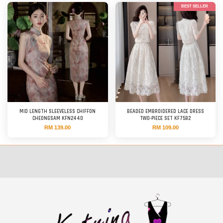
BEST SELLER
MID LENGTH SLEEVELESS CHIFFON
BEADED EMBROIDERED LACE DRESS
CHEONGSAM KFN2440
TWO-PIECE SET KF7582
RM 139.00
RM 109.00