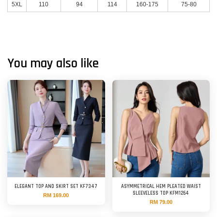
5XL
110
94
114
160-175
75-80
You may also like
ELEGANT TOP AND SKIRT SET KF7347
ASYMMETRICAL HEM PLEATED WAIST
SLEEVELESS TOP KFM1264
RM 169.00
RM 79.00