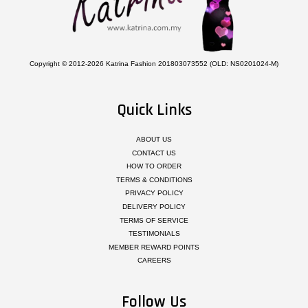
Copyright © 2012-2026 Katrina Fashion 201803073552 (OLD: NS0201024-M)
Quick Links
ABOUT US
CONTACT US
HOW TO ORDER
TERMS & CONDITIONS
PRIVACY POLICY
DELIVERY POLICY
TERMS OF SERVICE
TESTIMONIALS
MEMBER REWARD POINTS
CAREERS
Follow Us