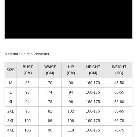
Material : Chiffon Polyester
BUST
WAIST
HIP
HEIGHT
WEIGHT
SIZE
(CM)
(CM)
(CM)
(CM)
(KG)
M
86
70
90
160-170
45-50
L
90
74
94
160-175
50-55
XL
94
78
98
160-175
55-60
2XL
98
82
102
160-175
60-65
3XL
102
86
106
160-175
65-70
4XL
106
90
110
160-175
70-75