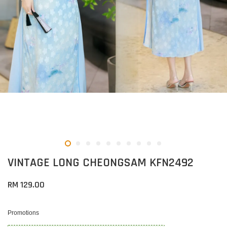
VINTAGE LONG CHEONGSAM KFN2492
RM 129.00
Promotions