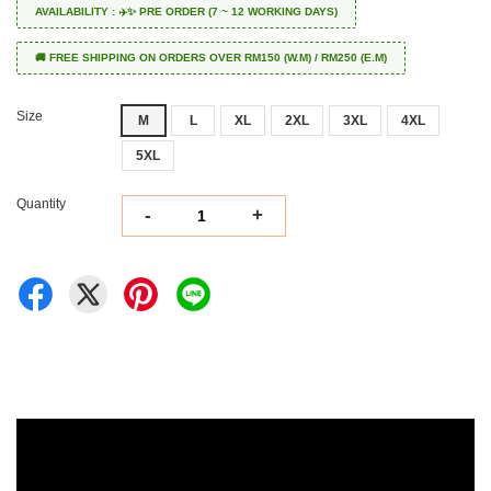
AVAILABILITY : ✈️✨ PRE ORDER (7 ~ 12 WORKING DAYS)
🚚 FREE SHIPPING ON ORDERS OVER RM150 (W.M) / RM250 (E.M)
Size
M
L
XL
2XL
3XL
4XL
5XL
Quantity
-
+