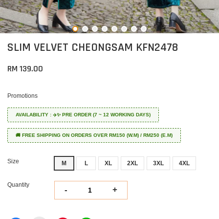
SLIM VELVET CHEONGSAM KFN2478
RM 139.00
Promotions
AVAILABILITY : ✈️✨ PRE ORDER (7 ~ 12 WORKING DAYS)
🚚 FREE SHIPPING ON ORDERS OVER RM150 (W.M) / RM250 (E.M)
Size
M
L
XL
2XL
3XL
4XL
Quantity
-
+