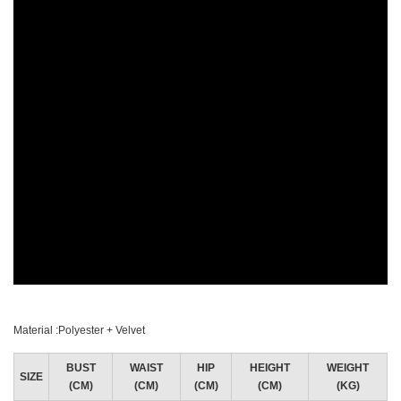
Material :Polyester + Velvet
BUST
WAIST
HIP
HEIGHT
WEIGHT
SIZE
(CM)
(CM)
(CM)
(CM)
(KG)