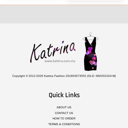
Copyright © 2012-2026 Katrina Fashion 201803073552 (OLD: NS0201024-M)
Quick Links
ABOUT US
CONTACT US
HOW TO ORDER
TERMS & CONDITIONS