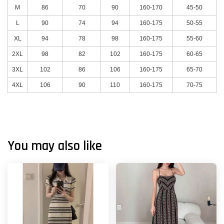
M
86
70
90
160-170
45-50
L
90
74
94
160-175
50-55
XL
94
78
98
160-175
55-60
2XL
98
82
102
160-175
60-65
3XL
102
86
106
160-175
65-70
4XL
106
90
110
160-175
70-75
You may also like