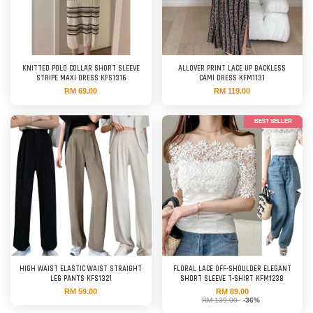
KNITTED POLO COLLAR SHORT SLEEVE
ALLOVER PRINT LACE UP BACKLESS
STRIPE MAXI DRESS KFS1316
CAMI DRESS KFM1131
RM 69.00
RM 119.00
BEST SELLER
HIGH WAIST ELASTIC WAIST STRAIGHT
FLORAL LACE OFF-SHOULDER ELEGANT
LEG PANTS KFS1321
SHORT SLEEVE T-SHIRT KFM1238
RM 59.00
RM 89.00
RM 139.00
-36%