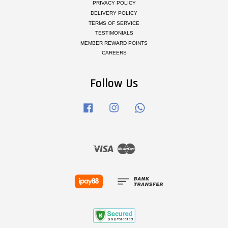
PRIVACY POLICY
DELIVERY POLICY
TERMS OF SERVICE
TESTIMONIALS
MEMBER REWARD POINTS
CAREERS
Follow Us
Facebook
Instagram
Whatsapp
Visa
Master