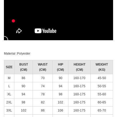
Material :Polyester
BUST
WAIST
HIP
HEIGHT
WEIGHT
SIZE
(CM)
(CM)
(CM)
(CM)
(KG)
M
86
70
90
160-170
45-50
L
90
74
94
160-175
50-55
XL
94
78
98
160-175
55-60
2XL
98
82
102
160-175
60-65
3XL
102
86
106
160-175
65-70