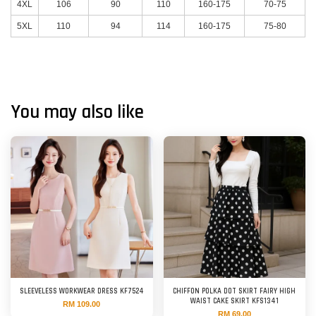
4XL
106
90
110
160-175
70-75
5XL
110
94
114
160-175
75-80
You may also like
SLEEVELESS WORKWEAR DRESS KF7524
CHIFFON POLKA DOT SKIRT FAIRY HIGH
WAIST CAKE SKIRT KFS1341
RM 109.00
RM 69.00