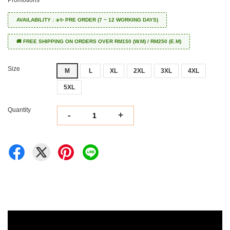
Promotions
AVAILABILITY : ✈️✨ PRE ORDER (7 ~ 12 WORKING DAYS)
🚚 FREE SHIPPING ON ORDERS OVER RM150 (W.M) / RM250 (E.M)
Size
M
L
XL
2XL
3XL
4XL
5XL
Quantity
-
+