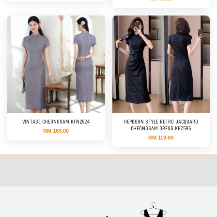
VINTAGE CHEONGSAM KFN2524
HEPBURN STYLE RETRO JACQUARD
CHEONGSAM DRESS KF7595
RM 169.00
RM 119.00