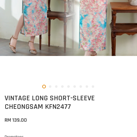
VINTAGE LONG SHORT-SLEEVE
CHEONGSAM KFN2477
RM 139.00