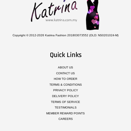
Copyright © 2012-2026 Katrina Fashion 201803073552 (OLD: NS0201024-M)
Quick Links
ABOUT US
CONTACT US
HOW TO ORDER
TERMS & CONDITIONS
PRIVACY POLICY
DELIVERY POLICY
TERMS OF SERVICE
TESTIMONIALS
MEMBER REWARD POINTS
CAREERS