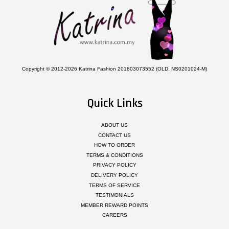
Copyright © 2012-2026 Katrina Fashion 201803073552 (OLD: NS0201024-M)
Quick Links
ABOUT US
CONTACT US
HOW TO ORDER
TERMS & CONDITIONS
PRIVACY POLICY
DELIVERY POLICY
TERMS OF SERVICE
TESTIMONIALS
MEMBER REWARD POINTS
CAREERS