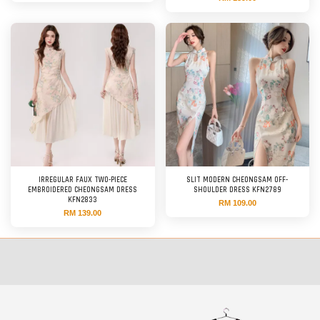
IRREGULAR FAUX TWO-PIECE
SLIT MODERN CHEONGSAM OFF-
EMBROIDERED CHEONGSAM DRESS
SHOULDER DRESS KFN2789
KFN2833
RM 109.00
RM 139.00