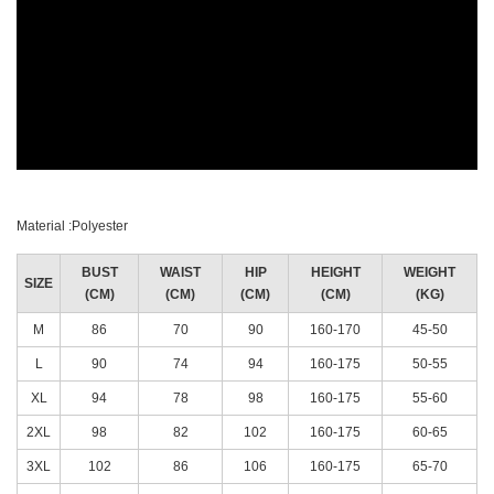
Material :Polyester
BUST
WAIST
HIP
HEIGHT
WEIGHT
SIZE
(CM)
(CM)
(CM)
(CM)
(KG)
M
86
70
90
160-170
45-50
L
90
74
94
160-175
50-55
XL
94
78
98
160-175
55-60
2XL
98
82
102
160-175
60-65
3XL
102
86
106
160-175
65-70