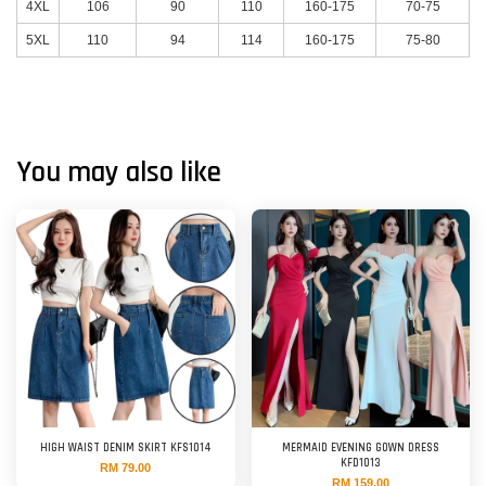
4XL
106
90
110
160-175
70-75
5XL
110
94
114
160-175
75-80
You may also like
HIGH WAIST DENIM SKIRT KFS1014
MERMAID EVENING GOWN DRESS
KFD1013
RM 79.00
RM 159.00