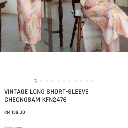
VINTAGE LONG SHORT-SLEEVE
CHEONGSAM KFN2476
RM 139.00