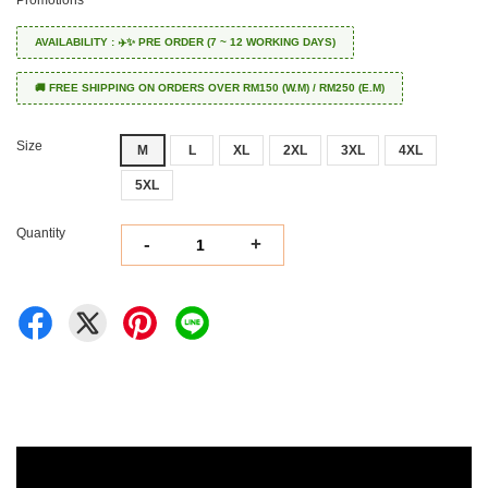
Promotions
AVAILABILITY : ✈️✨ PRE ORDER (7 ~ 12 WORKING DAYS)
🚚 FREE SHIPPING ON ORDERS OVER RM150 (W.M) / RM250 (E.M)
Size
M
L
XL
2XL
3XL
4XL
5XL
Quantity
-
+