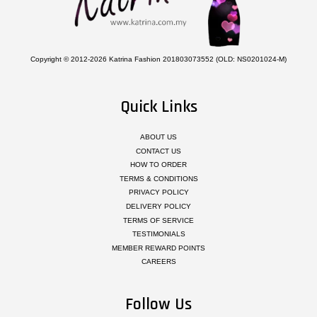
Copyright © 2012-2026 Katrina Fashion 201803073552 (OLD: NS0201024-M)
Quick Links
ABOUT US
CONTACT US
HOW TO ORDER
TERMS & CONDITIONS
PRIVACY POLICY
DELIVERY POLICY
TERMS OF SERVICE
TESTIMONIALS
MEMBER REWARD POINTS
CAREERS
Follow Us