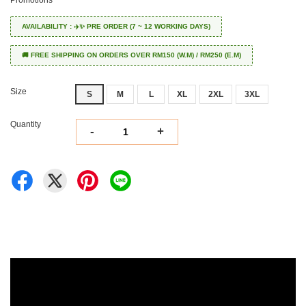
Promotions
AVAILABILITY : ✈️✨ PRE ORDER (7 ~ 12 WORKING DAYS)
🚚 FREE SHIPPING ON ORDERS OVER RM150 (W.M) / RM250 (E.M)
Size
S
M
L
XL
2XL
3XL
Quantity
-
+