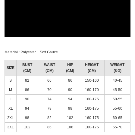
Material : Polyester + Soft Gauze
BUST
WAIST
HIP
HEIGHT
WEIGHT
SIZE
(CM)
(CM)
(CM)
(CM)
(KG)
S
82
66
86
150-160
40-45
M
86
70
90
160-170
45-50
L
90
74
94
160-175
50-55
XL
94
78
98
160-175
55-60
2XL
98
82
102
160-175
60-65
3XL
102
86
106
160-175
65-70