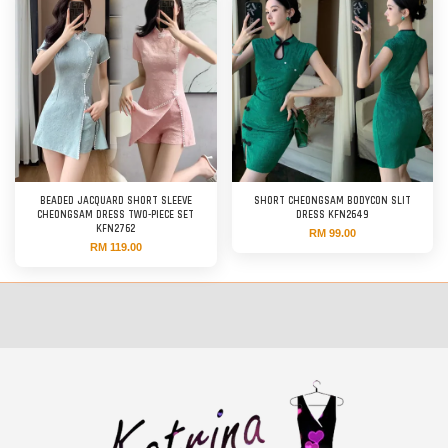
BEADED JACQUARD SHORT SLEEVE
SHORT CHEONGSAM BODYCON SLIT
CHEONGSAM DRESS TWO-PIECE SET
DRESS KFN2649
KFN2762
RM 99.00
RM 119.00