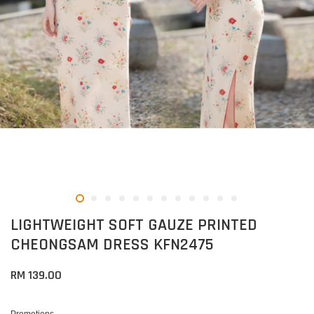
LIGHTWEIGHT SOFT GAUZE PRINTED
CHEONGSAM DRESS KFN2475
RM 139.00