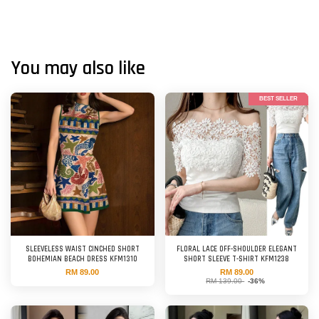
You may also like
BEST SELLER
SLEEVELESS WAIST CINCHED SHORT
FLORAL LACE OFF-SHOULDER ELEGANT
BOHEMIAN BEACH DRESS KFM1310
SHORT SLEEVE T-SHIRT KFM1238
RM 89.00
RM 89.00
RM 139.00
-36%