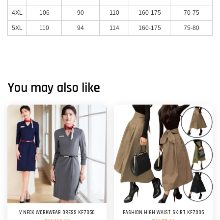
4XL
106
90
110
160-175
70-75
5XL
110
94
114
160-175
75-80
You may also like
V NECK WORKWEAR DRESS KF7350
FASHION HIGH WAIST SKIRT KF7006