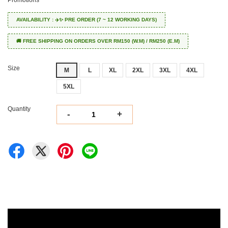
Promotions
AVAILABILITY : ✈️✨ PRE ORDER (7 ~ 12 WORKING DAYS)
🚚 FREE SHIPPING ON ORDERS OVER RM150 (W.M) / RM250 (E.M)
Size
M
L
XL
2XL
3XL
4XL
5XL
Quantity
-
+