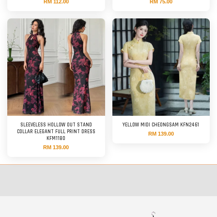
RM 112.00
RM 75.00
SLEEVELESS HOLLOW OUT STAND
YELLOW MIDI CHEONGSAM KFN2461
COLLAR ELEGANT FULL PRINT DRESS
RM 139.00
KFM1180
RM 139.00