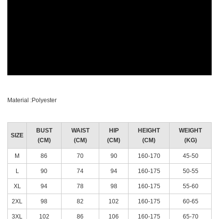
Material :Polyester
BUST
WAIST
HIP
HEIGHT
WEIGHT
SIZE
(CM)
(CM)
(CM)
(CM)
(KG)
M
86
70
90
160-170
45-50
L
90
74
94
160-175
50-55
XL
94
78
98
160-175
55-60
2XL
98
82
102
160-175
60-65
3XL
102
86
106
160-175
65-70