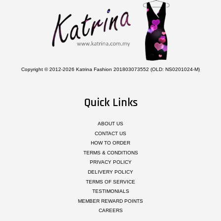
Copyright © 2012-2026 Katrina Fashion 201803073552 (OLD: NS0201024-M)
Quick Links
ABOUT US
CONTACT US
HOW TO ORDER
TERMS & CONDITIONS
PRIVACY POLICY
DELIVERY POLICY
TERMS OF SERVICE
TESTIMONIALS
MEMBER REWARD POINTS
CAREERS