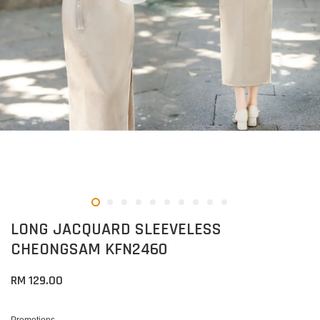
LONG JACQUARD SLEEVELESS
CHEONGSAM KFN2460
RM 129.00