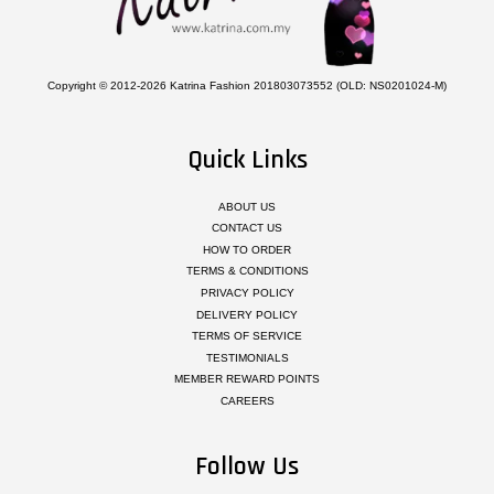
Copyright © 2012-2026 Katrina Fashion 201803073552 (OLD: NS0201024-M)
Quick Links
ABOUT US
CONTACT US
HOW TO ORDER
TERMS & CONDITIONS
PRIVACY POLICY
DELIVERY POLICY
TERMS OF SERVICE
TESTIMONIALS
MEMBER REWARD POINTS
CAREERS
Follow Us