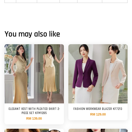
You may also like
ELEGANT VEST WITH PLEATED SKIRT 2-
FASHION WORKWEAR BLAZER KF7213
PIECE SET KFM1285
RM 129.00
RM 139.00