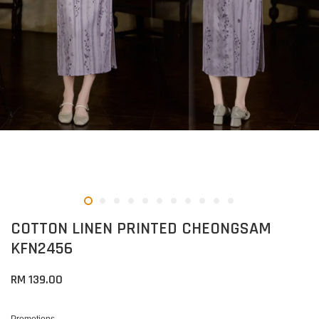
COTTON LINEN PRINTED CHEONGSAM
KFN2456
RM 139.00
Promotions