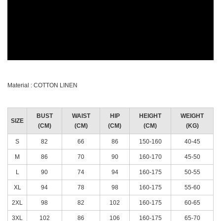
Material : COTTON LINEN
BUST
WAIST
HIP
HEIGHT
WEIGHT
SIZE
(CM)
(CM)
(CM)
(CM)
(KG)
S
82
66
86
150-160
40-45
M
86
70
90
160-170
45-50
L
90
74
94
160-175
50-55
XL
94
78
98
160-175
55-60
2XL
98
82
102
160-175
60-65
3XL
102
86
106
160-175
65-70