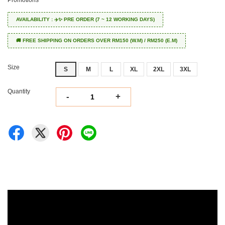
AVAILABILITY : ✈️✨ PRE ORDER (7 ~ 12 WORKING DAYS)
🚚 FREE SHIPPING ON ORDERS OVER RM150 (W.M) / RM250 (E.M)
Size
S
M
L
XL
2XL
3XL
Quantity
-
+