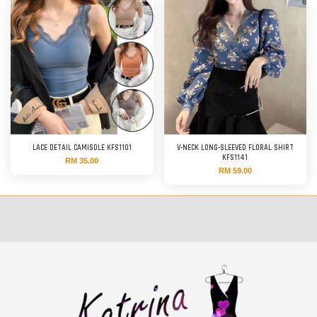
LACE DETAIL CAMISOLE KFS1101
V-NECK LONG-SLEEVED FLORAL SHIRT
KFS1141
RM 35.00
RM 59.00