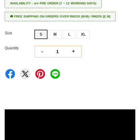
AVAILABILITY : ✈️✨ PRE ORDER (7 ~ 12 WORKING DAYS)
🚚 FREE SHIPPING ON ORDERS OVER RM150 (W.M) / RM250 (E.M)
Size
S
M
L
XL
Quantity
-
+