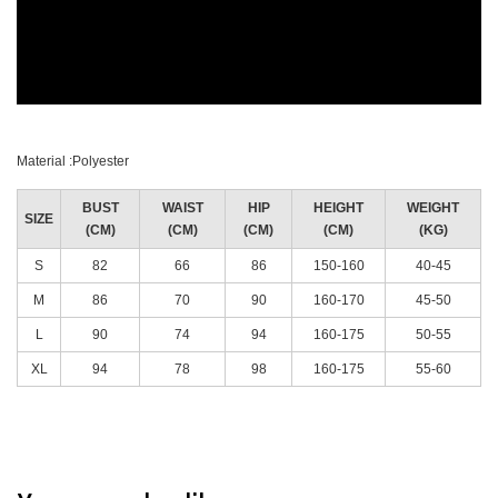
Material :Polyester
BUST
WAIST
HIP
HEIGHT
WEIGHT
SIZE
(CM)
(CM)
(CM)
(CM)
(KG)
S
82
66
86
150-160
40-45
M
86
70
90
160-170
45-50
L
90
74
94
160-175
50-55
XL
94
78
98
160-175
55-60