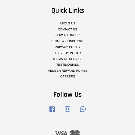
Quick Links
ABOUT US
CONTACT US
HOW TO ORDER
TERMS & CONDITIONS
PRIVACY POLICY
DELIVERY POLICY
TERMS OF SERVICE
TESTIMONIALS
MEMBER REWARD POINTS
CAREERS
Follow Us
Facebook
Instagram
Whatsapp
Visa
Master