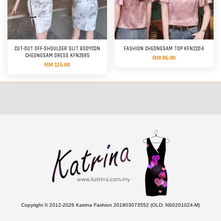
CUT-OUT OFF-SHOULDER SLIT BODYCON
FASHION CHEONGSAM TOP KFN2204
CHEONGSAM DRESS KFN2695
RM 85.00
RM 115.00
Copyright © 2012-2026 Katrina Fashion 201803073552 (OLD: NS0201024-M)