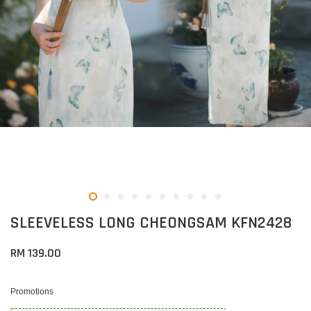
SLEEVELESS LONG CHEONGSAM KFN2428
RM 139.00
Promotions