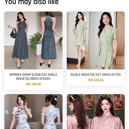
You may also like
WOMEN'S DENIM SLEEVELESS SINGLE
DOUBLE BREASTED SUIT DRESS KF7210
BREASTED DRESS KFV1003
RM 129.00
RM 189.00