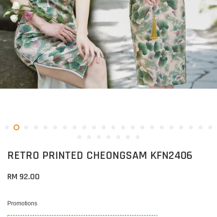
RETRO PRINTED CHEONGSAM KFN2406
RM 92.00
Promotions