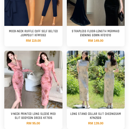
MOCK-NECK RUFFLE CUFF SELF BELTED
STRAPLESS FLOOR-LENGTH MERMAID
JUMPSUIT KFM1063
EVENING GOWN KFD1010
RM 119.00
RM 149.00
V-NECK PRINTED LONG SLEEVE MIDI
LONG STAND COLLAR SLIT CHEONGSAM
SLIT BODYCON DRESS KF7616
KFN2508
RM 95.00
RM 139.00