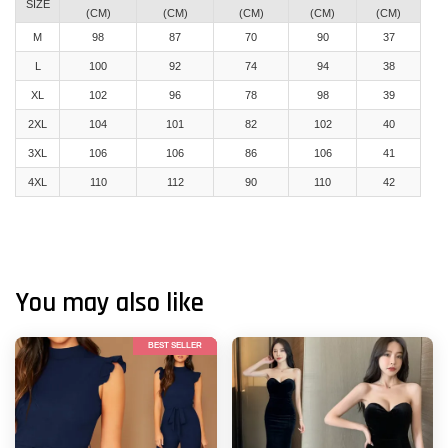
SIZE
(CM)
(CM)
(CM)
(CM)
(CM)
M
98
87
70
90
37
L
100
92
74
94
38
XL
102
96
78
98
39
2XL
104
101
82
102
40
3XL
106
106
86
106
41
4XL
110
112
90
110
42
You may also like
BEST SELLER