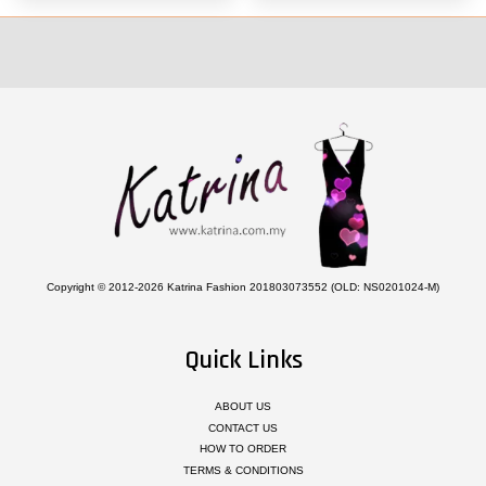
Copyright © 2012-2026 Katrina Fashion 201803073552 (OLD: NS0201024-M)
Quick Links
ABOUT US
CONTACT US
HOW TO ORDER
TERMS & CONDITIONS