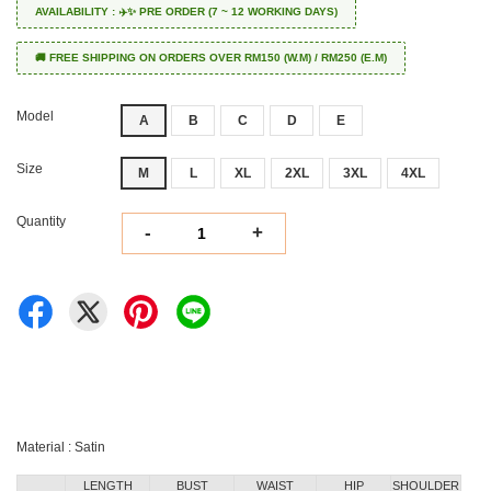
AVAILABILITY : ✈️✨ PRE ORDER (7 ~ 12 WORKING DAYS)
🚚 FREE SHIPPING ON ORDERS OVER RM150 (W.M) / RM250 (E.M)
Model
A
B
C
D
E
Size
M
L
XL
2XL
3XL
4XL
Quantity
-
+
Material : Satin
LENGTH
BUST
WAIST
HIP
SHOULDER