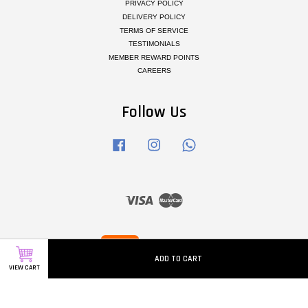
PRIVACY POLICY
DELIVERY POLICY
TERMS OF SERVICE
TESTIMONIALS
MEMBER REWARD POINTS
CAREERS
Follow Us
Facebook
Instagram
Whatsapp
Visa
Master
ADD TO CART
VIEW CART