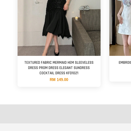
TEXTURED FABRIC MERMAID HEM SLEEVELESS
EMBROI
DRESS PROM DRESS ELEGANT SUNDRESS
COCKTAIL DRESS KFD1021
RM 149.00