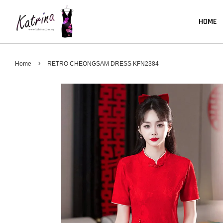
HOME
›
Home
RETRO CHEONGSAM DRESS KFN2384