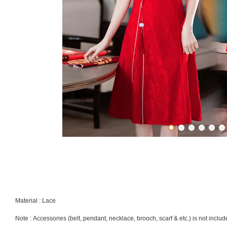
Material : Lace
Note : Accessories (belt, pendant, necklace, brooch, scarf & etc.) is not inclu