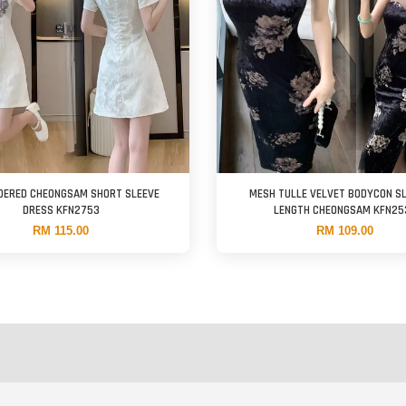
DERED CHEONGSAM SHORT SLEEVE
MESH TULLE VELVET BODYCON SL
DRESS KFN2753
LENGTH CHEONGSAM KFN25
RM 115.00
RM 109.00