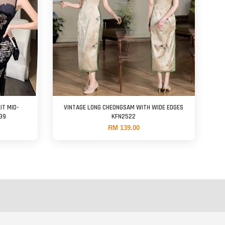
IT MID-
VINTAGE LONG CHEONGSAM WITH WIDE EDGES
39
KFN2522
RM 139.00