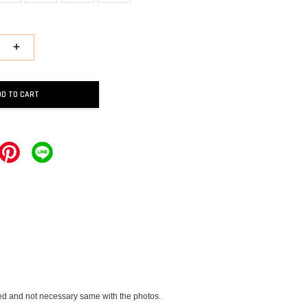
+
DD TO CART
vided and not necessary same with the photos.