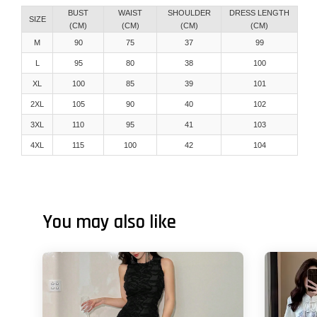
BUST
WAIST
SHOULDER
DRESS LENGTH
SIZE
(CM)
(CM)
(CM)
(CM)
M
90
75
37
99
L
95
80
38
100
XL
100
85
39
101
2XL
105
90
40
102
3XL
110
95
41
103
4XL
115
100
42
104
You may also like