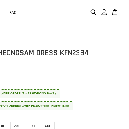
FAQ
HEONGSAM DRESS KFN2384
 ✈️✨ PRE ORDER (7 ~ 12 WORKING DAYS)
NG ON ORDERS OVER RM150 (W.M) / RM250 (E.M)
XL
2XL
3XL
4XL