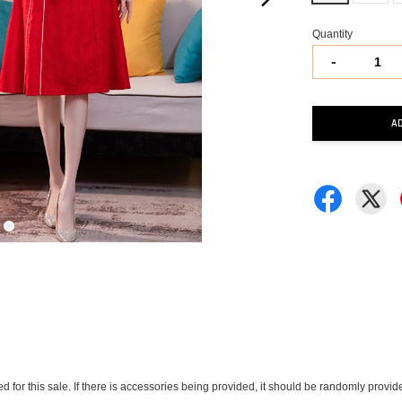
Quantity
-
A
ded for this sale. If there is accessories being provided, it should be randomly pro