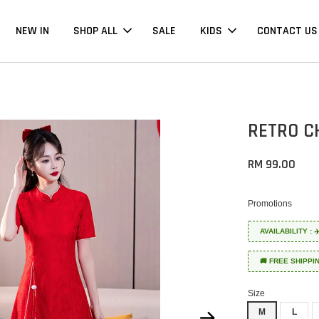
NEW IN
SHOP ALL
SALE
KIDS
CONTACT US
RETRO C
RM 99.00
Promotions
AVAILABILITY :
🚚 FREE SHIPPI
Size
M
L