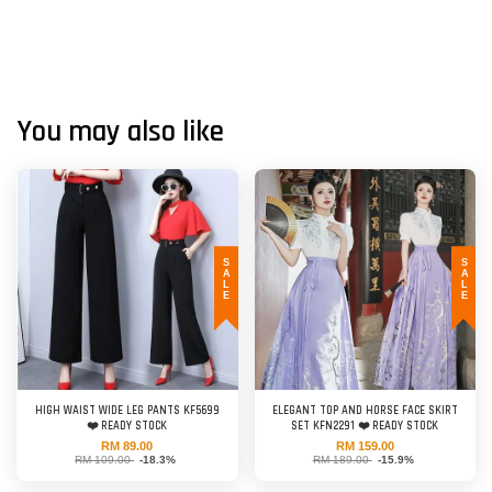
You may also like
SALE
SALE
HIGH WAIST WIDE LEG PANTS KF5699
ELEGANT TOP AND HORSE FACE SKIRT
❤️ READY STOCK
SET KFN2291 ❤️ READY STOCK
RM 89.00
RM 159.00
RM 109.00
-18.3%
RM 189.00
-15.9%