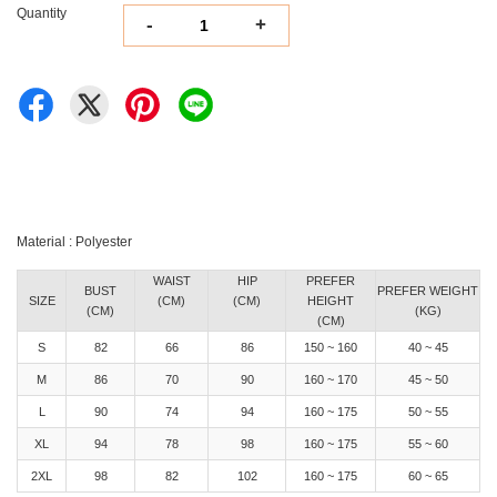
Quantity
-
+
Material : Polyester
WAIST
HIP
PREFER
BUST
PREFER WEIGHT
SIZE
(CM)
(CM)
HEIGHT
(CM)
(KG)
(CM)
S
82
66
86
150 ~ 160
40 ~ 45
M
86
70
90
160 ~ 170
45 ~ 50
L
90
74
94
160 ~ 175
50 ~ 55
XL
94
78
98
160 ~ 175
55 ~ 60
2XL
98
82
102
160 ~ 175
60 ~ 65