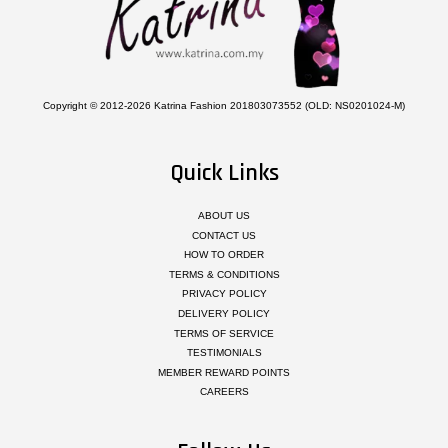
Copyright © 2012-2026 Katrina Fashion 201803073552 (OLD: NS0201024-M)
Quick Links
ABOUT US
CONTACT US
HOW TO ORDER
TERMS & CONDITIONS
PRIVACY POLICY
DELIVERY POLICY
TERMS OF SERVICE
TESTIMONIALS
MEMBER REWARD POINTS
CAREERS