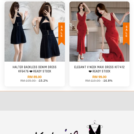
SALE
SALE
HALTER BACKLESS DENIM DRESS
ELEGANT V NECK MAXI DRESS KF7412
KF6476 ❤️ READY STOCK
❤️ READY STOCK
RM 89.00
RM 99.00
RM 105.00
-15.2%
RM 119.00
-16.8%