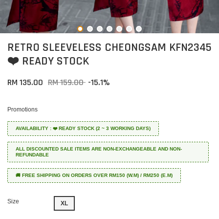
RETRO SLEEVELESS CHEONGSAM KFN2345
❤️ READY STOCK
RM 135.00
RM 159.00
-15.1%
Promotions
AVAILABILITY : ❤️ READY STOCK (2 ~ 3 WORKING DAYS)
ALL DISCOUNTED SALE ITEMS ARE NON-EXCHANGEABLE AND NON-
REFUNDABLE
🚚 FREE SHIPPING ON ORDERS OVER RM150 (W.M) / RM250 (E.M)
Size
XL