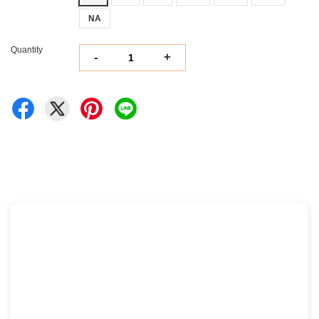
NA
Quantity
-
+