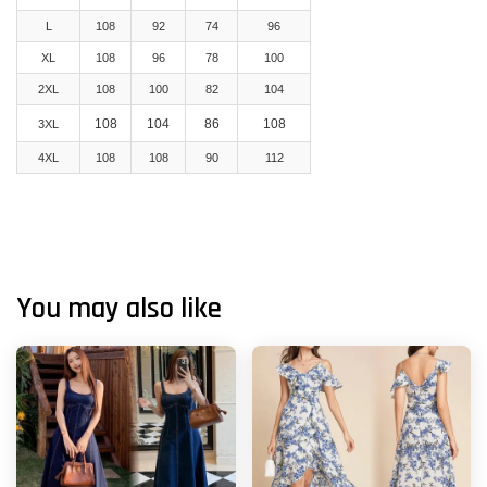
L
108
92
74
96
XL
108
96
78
100
2XL
108
100
82
104
108
104
86
108
3XL
4XL
108
108
90
112
You may also like