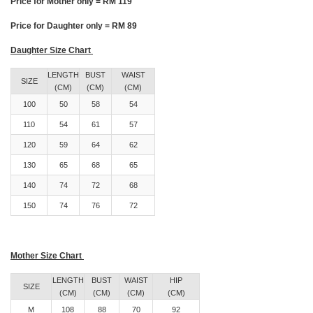
Price for Mother only = RM 119
Price for Daughter only = RM 89
Daughter Size Chart
LENGTH
BUST
WAIST
SIZE
(CM)
(CM)
(CM)
100
50
58
54
110
54
61
57
120
59
64
62
130
65
68
65
140
74
72
68
150
74
76
72
Mother Size Chart
LENGTH
BUST
WAIST
HIP
SIZE
(CM)
(CM)
(CM)
(CM)
M
108
88
70
92