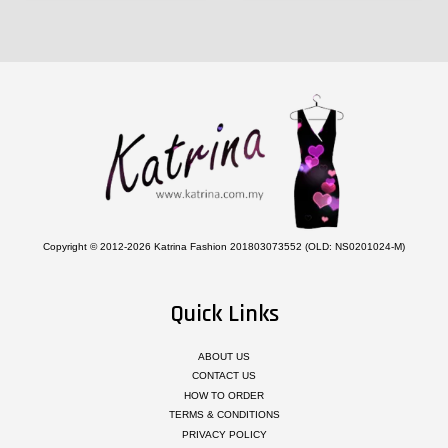
Copyright © 2012-2026 Katrina Fashion 201803073552 (OLD: NS0201024-M)
Quick Links
ABOUT US
CONTACT US
HOW TO ORDER
TERMS & CONDITIONS
PRIVACY POLICY