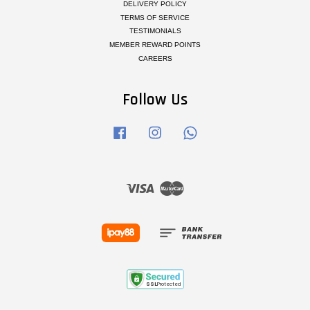
DELIVERY POLICY
TERMS OF SERVICE
TESTIMONIALS
MEMBER REWARD POINTS
CAREERS
Follow Us
Facebook
Instagram
Whatsapp
Visa
Master