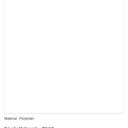
Material : Polyester