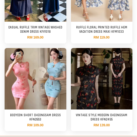
CASUAL RUFFLE TRIM VINTAGE WASHED
RUFFLE FLORAL PRINTED RUFFLE HEM
DENIM DRESS KFV1018
VACATION DRESS MAXI KFM1033
RM 169.00
RM 119.00
BODYCON SHORT CHEONGSAM DRESS
VINTAGE STYLE MODERN CHEONGSAM
KFN2653
DRESS KFN2455
RM 109.00
RM 139.00