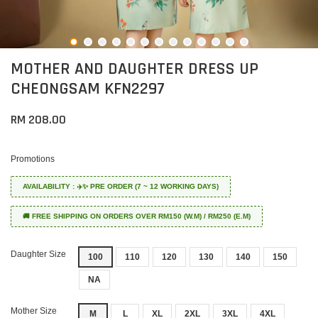
MOTHER AND DAUGHTER DRESS UP
CHEONGSAM KFN2297
RM 208.00
Promotions
AVAILABILITY : ✈️✨ PRE ORDER (7 ~ 12 WORKING DAYS)
🚚 FREE SHIPPING ON ORDERS OVER RM150 (W.M) / RM250 (E.M)
Daughter Size
100
110
120
130
140
150
NA
Mother Size
M
L
XL
2XL
3XL
4XL