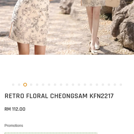
RETRO FLORAL CHEONGSAM KFN2217
RM 112.00
Promotions