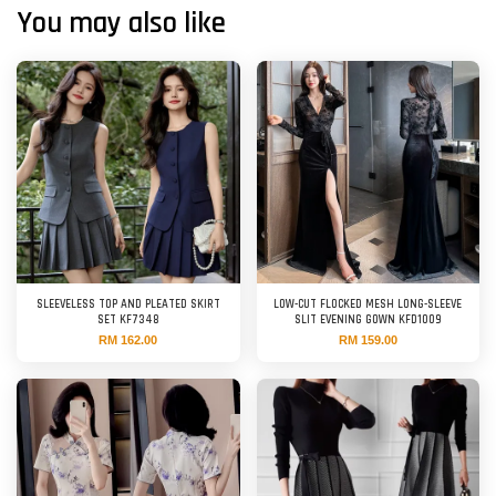
You may also like
SLEEVELESS TOP AND PLEATED SKIRT
LOW-CUT FLOCKED MESH LONG-SLEEVE
SET KF7348
SLIT EVENING GOWN KFD1009
RM 162.00
RM 159.00