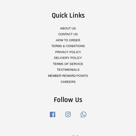
Quick Links
ABOUT US
CONTACT US
HOW TO ORDER
TERMS & CONDITIONS
PRIVACY POLICY
DELIVERY POLICY
TERMS OF SERVICE
TESTIMONIALS
MEMBER REWARD POINTS
CAREERS
Follow Us
Facebook
Instagram
Whatsapp