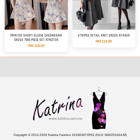
PRINTED SHORT-SLEEVE CHEONGSAM
STRIPED DETAIL KNIT DRESS KF4639
DRESS TWO-PIECE SET KFN2736
RM 119.00
RM 119.00
Copyright © 2012-2026 Katrina Fashion 201803073552 (OLD: NS0201024-M)