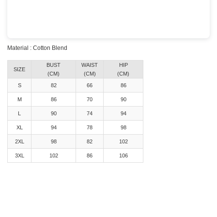
Material : Cotton Blend
BUST
WAIST
HIP
SIZE
(CM)
(CM)
(CM)
S
82
66
86
M
86
70
90
L
90
74
94
XL
94
78
98
2XL
98
82
102
3XL
102
86
106