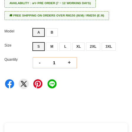
AVAILABILITY : ✈️✨ PRE ORDER (7 ~ 12 WORKING DAYS)
🚚 FREE SHIPPING ON ORDERS OVER RM150 (W.M) / RM250 (E.M)
Model
A
B
Size
S
M
L
XL
2XL
3XL
Quantity
-
+