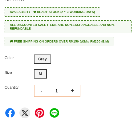
Promotions
AVAILABILITY : ❤️ READY STOCK (2 ~ 3 WORKING DAYS)
ALL DISCOUNTED SALE ITEMS ARE NON-EXCHANGEABLE AND NON-
REFUNDABLE
🚚 FREE SHIPPING ON ORDERS OVER RM150 (W.M) / RM250 (E.M)
Color
Grey
Size
M
Quantity
-
+