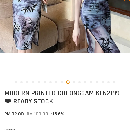
MODERN PRINTED CHEONGSAM KFN2199
❤️ READY STOCK
RM 92.00
RM 109.00
-15.6%