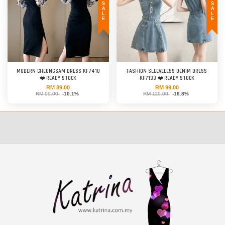
SALE
SALE
MODERN CHEONGSAM DRESS KF7410
FASHION SLEEVELESS DENIM DRESS
❤️ READY STOCK
KF7133 ❤️ READY STOCK
RM 89.00
RM 99.00
RM 99.00
-10.1%
RM 119.00
-16.8%