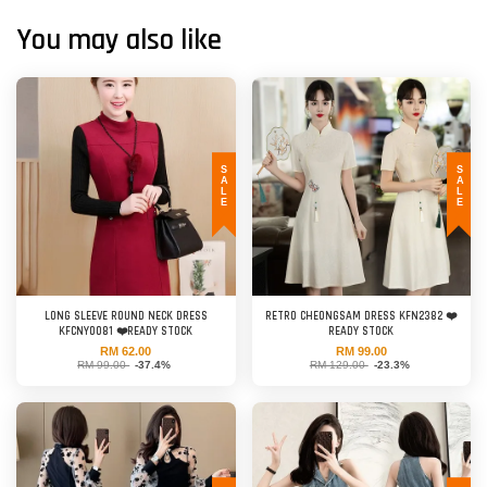
You may also like
SALE
SALE
LONG SLEEVE ROUND NECK DRESS
RETRO CHEONGSAM DRESS KFN2382 ❤️
KFCNY0081 ❤️READY STOCK
READY STOCK
RM 62.00
RM 99.00
RM 99.00
-37.4%
RM 129.00
-23.3%