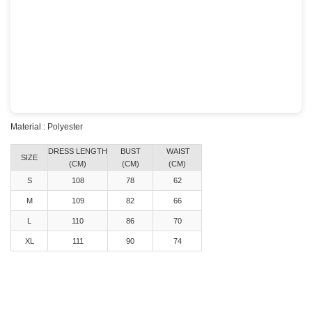
Material : Polyester
DRESS LENGTH
BUST
WAIST
SIZE
(CM)
(CM)
(CM)
S
108
78
62
M
109
82
66
L
110
86
70
XL
111
90
74