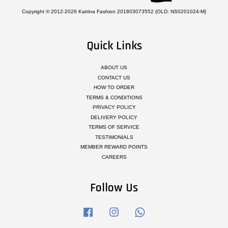
Copyright © 2012-2026 Katrina Fashion 201803073552 (OLD: NS0201024-M)
Quick Links
ABOUT US
CONTACT US
HOW TO ORDER
TERMS & CONDITIONS
PRIVACY POLICY
DELIVERY POLICY
TERMS OF SERVICE
TESTIMONIALS
MEMBER REWARD POINTS
CAREERS
Follow Us
Facebook
Instagram
Whatsapp