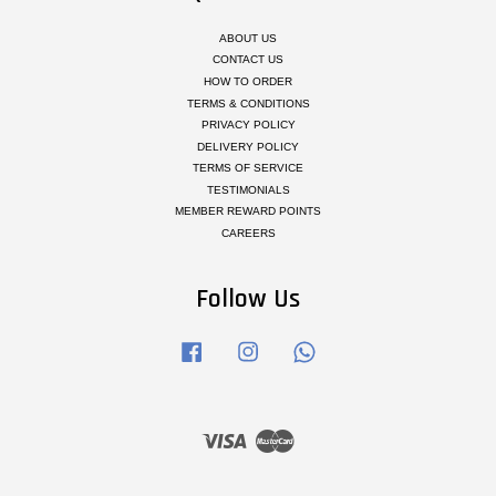
ABOUT US
CONTACT US
HOW TO ORDER
TERMS & CONDITIONS
PRIVACY POLICY
DELIVERY POLICY
TERMS OF SERVICE
TESTIMONIALS
MEMBER REWARD POINTS
CAREERS
Follow Us
Facebook
Instagram
Whatsapp
Visa
Master