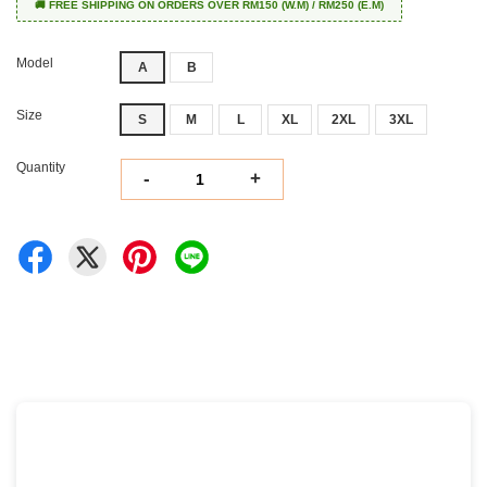
🚚 FREE SHIPPING ON ORDERS OVER RM150 (W.M) / RM250 (E.M)
Model
A
B
Size
S
M
L
XL
2XL
3XL
Quantity
-
+