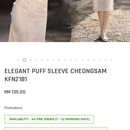
ELEGANT PUFF SLEEVE CHEONGSAM
KFN2181
RM 135.00
Promotions
AVAILABILITY : ✈️✨ PRE ORDER (7 ~ 12 WORKING DAYS)