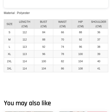
Material : Polyester
LENGTH
BUST
WAIST
HIP
SHOULDER
SIZE
(CM)
(CM)
(CM)
(CM)
(CM)
S
112
84
66
88
36
M
112
88
70
92
37
L
113
92
74
96
38
XL
113
96
78
100
39
2XL
114
100
82
104
40
3XL
114
104
86
108
41
You may also like