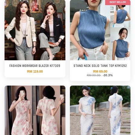
BEST SELLER
FASHION WORKWEAR BLAZER KF7309
STAND NECK SOLID TANK TOP KFM1292
RM 119.00
RM 69.00
RM 99.00
-30.3%