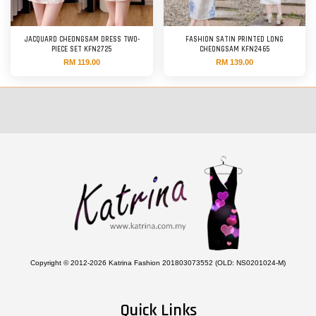
JACQUARD CHEONGSAM DRESS TWO-
FASHION SATIN PRINTED LONG
PIECE SET KFN2725
CHEONGSAM KFN2465
RM 119.00
RM 139.00
Copyright © 2012-2026 Katrina Fashion 201803073552 (OLD: NS0201024-M)
Quick Links