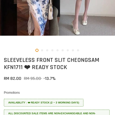
SLEEVELESS FRONT SLIT CHEONGSAM
KFN1711 ❤️ READY STOCK
RM 82.00
RM 95.00
-13.7%
Promotions
AVAILABILITY : ❤️ READY STOCK (2 ~ 3 WORKING DAYS)
ALL DISCOUNTED SALE ITEMS ARE NON-EXCHANGEABLE AND NON-