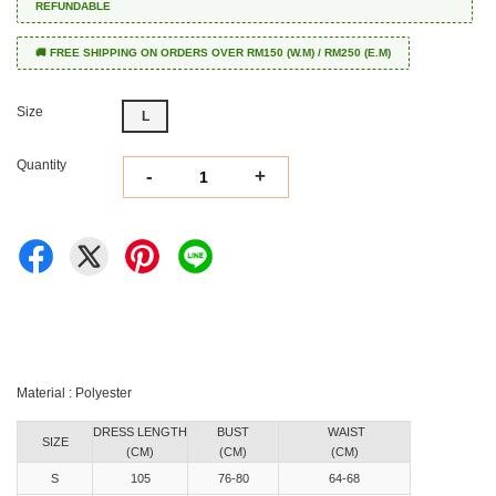
REFUNDABLE
🚚 FREE SHIPPING ON ORDERS OVER RM150 (W.M) / RM250 (E.M)
Size
L
Quantity
-
+
Material : Polyester
DRESS LENGTH
BUST
WAIST
SIZE
(CM)
(CM)
(CM)
S
105
76-80
64-68