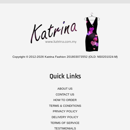
Copyright © 2012-2026 Katrina Fashion 201803073552 (OLD: NS0201024-M)
Quick Links
ABOUT US
CONTACT US
HOW TO ORDER
TERMS & CONDITIONS
PRIVACY POLICY
DELIVERY POLICY
TERMS OF SERVICE
TESTIMONIALS