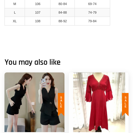
M
106
80-84
69-74
L
107
84-88
74-79
XL
108
88-92
79-84
You may also like
SALE
SALE