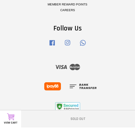
MEMBER REWARD POINTS
CAREERS
Follow Us
Facebook
Instagram
Whatsapp
Visa
Master
SOLD OUT
VIEW CART