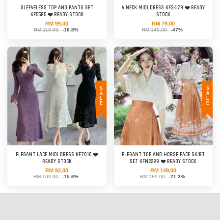
SLEEVELESS TOP AND PANTS SET
V NECK MIDI DRESS KF3479 ❤️ READY
KF5585 ❤️ READY STOCK
STOCK
RM 99.00
RM 79.00
RM 119.00
-16.8%
RM 149.00
-47%
SALE
SALE
ELEGANT LACE MIDI DRESS KF7016 ❤️
ELEGANT TOP AND HORSE FACE SKIRT
READY STOCK
SET KFN2289 ❤️ READY STOCK
RM 92.00
RM 149.00
RM 109.00
-15.6%
RM 189.00
-21.2%