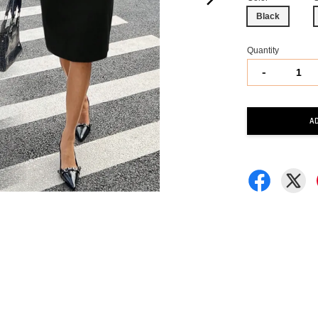
Black
Quantity
-
A