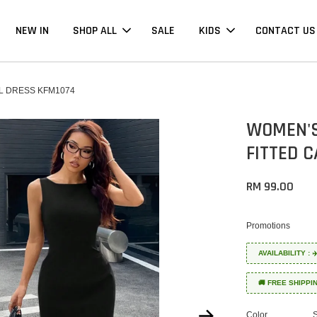
NEW IN
SHOP ALL
SALE
KIDS
CONTACT US
L DRESS KFM1074
WOMEN'S
FITTED 
RM 99.00
Promotions
AVAILABILITY :
🚚 FREE SHIPPI
Color