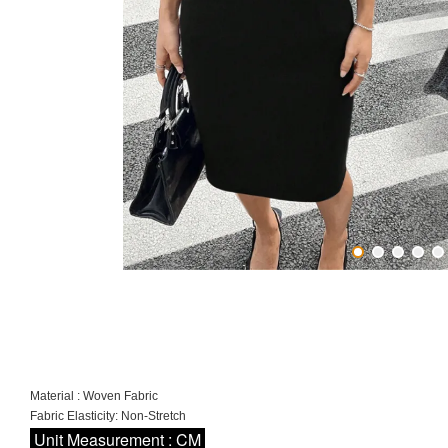
Material : Woven Fabric
Fabric Elasticity: Non-Stretch
Unit Measurement : CM