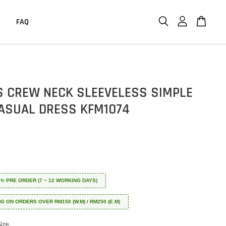
FAQ
 CREW NECK SLEEVELESS SIMPLE
CASUAL DRESS KFM1074
 ✈️✨ PRE ORDER (7 ~ 12 WORKING DAYS)
NG ON ORDERS OVER RM150 (W.M) / RM250 (E.M)
Size