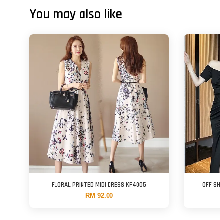
You may also like
FLORAL PRINTED MIDI DRESS KF4005
OFF S
RM 92.00