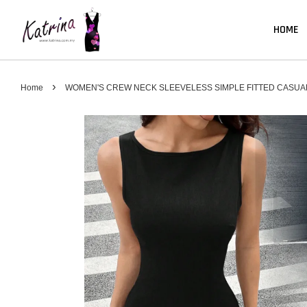
HOME
›
Home
WOMEN'S CREW NECK SLEEVELESS SIMPLE FITTED CASUA