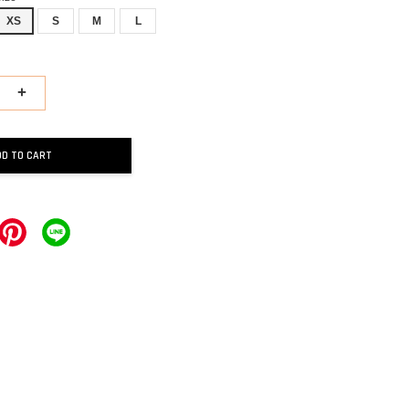
XS
S
M
L
+
DD TO CART