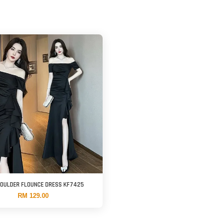
HOULDER FLOUNCE DRESS KF7425
RM 129.00