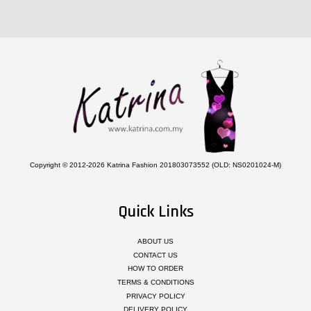
Copyright © 2012-2026 Katrina Fashion 201803073552 (OLD: NS0201024-M)
Quick Links
ABOUT US
CONTACT US
HOW TO ORDER
TERMS & CONDITIONS
PRIVACY POLICY
DELIVERY POLICY