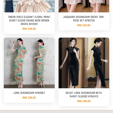
TWEEN GIRLS ELEGANT FLORAL PRINT
JACQUARD CHEONGSAM DRESS TWO-
SHORT SLEEVE ROUND NECK WOVEN
PIECE SET KFN2725
DRESS KFE1001
RM 119.00
RM 149.00
LONG CHEONGSAM KFN2507
VELVET LONG CHEONGSAM WITH
SHORT SLEEVES KFN2412
RM 139.00
RM 149.00