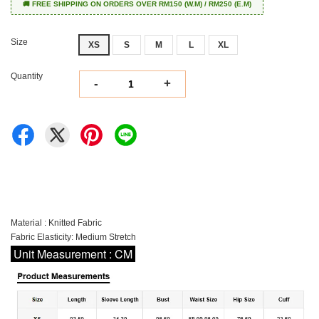
🚚 FREE SHIPPING ON ORDERS OVER RM150 (W.M) / RM250 (E.M)
Size
XS
S
M
L
XL
Quantity
-
+
Material : Knitted Fabric
Fabric Elasticity: Medium Stretch
Unit Measurement : CM