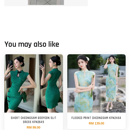
You may also like
SHORT CHEONGSAM BODYCON SLIT
FLOCKED PRINT CHEONGSAM KFN2464
DRESS KFN2649
RM 139.00
RM 99.00