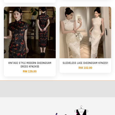
VINTAGE STYLE MODERN CHEONGSAM
SLEEVELESS LACE CHEONGSAM KFN2231
DRESS KFN2455
RM 102.00
RM 139.00