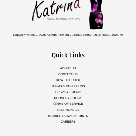
Copyright © 2012-2026 Katrina Fashion 201803073552 (OLD: NS0201024-M)
Quick Links
ABOUT US
CONTACT US
HOW TO ORDER
TERMS & CONDITIONS
PRIVACY POLICY
DELIVERY POLICY
TERMS OF SERVICE
TESTIMONIALS
MEMBER REWARD POINTS
CAREERS