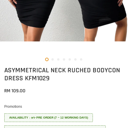
ASYMMETRICAL NECK RUCHED BODYCON
DRESS KFM1029
RM 109.00
Promotions
AVAILABILITY : ✈️✨ PRE ORDER (7 ~ 12 WORKING DAYS)