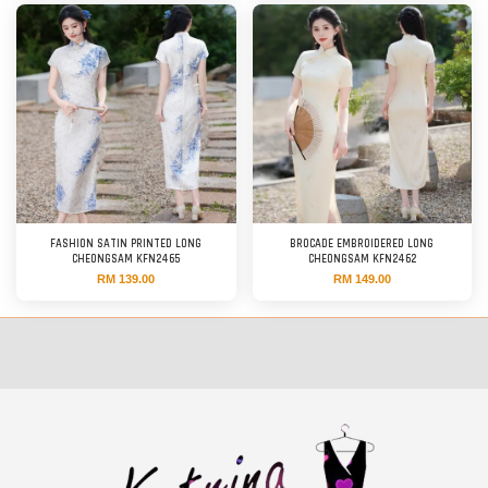
FASHION SATIN PRINTED LONG
BROCADE EMBROIDERED LONG
CHEONGSAM KFN2465
CHEONGSAM KFN2462
RM 139.00
RM 149.00