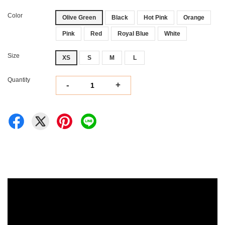
Color
Olive Green
Black
Hot Pink
Orange
Pink
Red
Royal Blue
White
Size
XS
S
M
L
Quantity
-
+