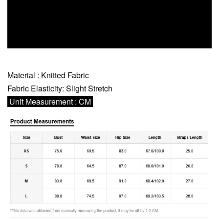
Material : Knitted Fabric
Fabric Elasticity: Slight Stretch
Unit Measurement : CM