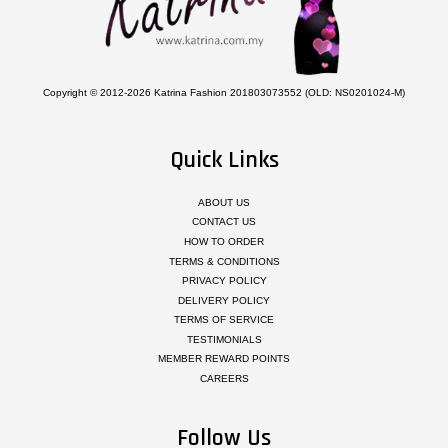
Copyright © 2012-2026 Katrina Fashion 201803073552 (OLD: NS0201024-M)
Quick Links
ABOUT US
CONTACT US
HOW TO ORDER
TERMS & CONDITIONS
PRIVACY POLICY
DELIVERY POLICY
TERMS OF SERVICE
TESTIMONIALS
MEMBER REWARD POINTS
CAREERS
Follow Us