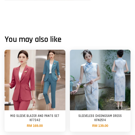
You may also like
MID SLEEVE BLAZER AND PANTS SET
SLEEVELESS CHEONGSAM DRESS
KF7342
KFN2514
RM 169.00
RM 139.00