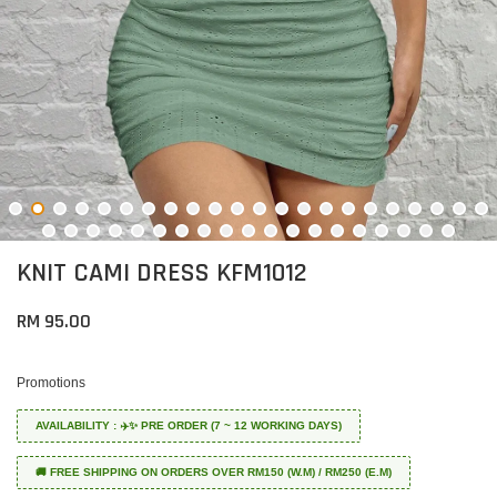
KNIT CAMI DRESS KFM1012
RM 95.00
Promotions
AVAILABILITY : ✈️✨ PRE ORDER (7 ~ 12 WORKING DAYS)
🚚 FREE SHIPPING ON ORDERS OVER RM150 (W.M) / RM250 (E.M)