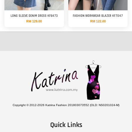
LONG SLEEVE DENIM DRESS KF6473
FASHION WORKWEAR BLAZER KF7047
RM 129.00
RM 122.00
Copyright © 2012-2026 Katrina Fashion 201803073552 (OLD: NS0201024-M)
Quick Links