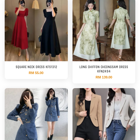
SQUARE NECK DRESS KFS1312
LONG CHIFFON CHEONGSAM DRESS
KFN2494
RM 55.00
RM 139.00