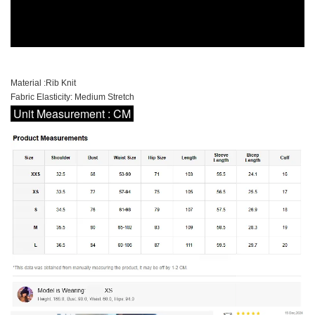
Material :Rib Knit
Fabric Elasticity: Medium Stretch
Unit Measurement : CM