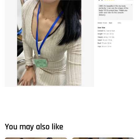
You may also like