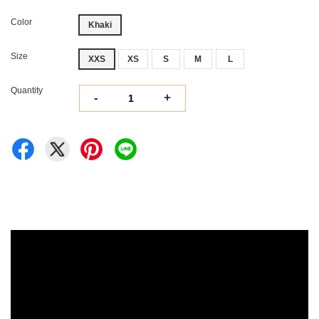
Color
Khaki
Size
XXS
XS
S
M
L
Quantity
-
+