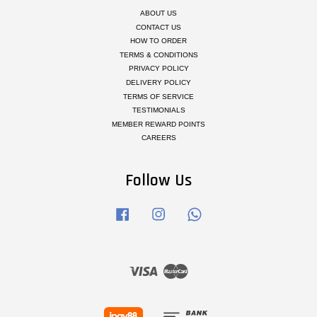
ABOUT US
CONTACT US
HOW TO ORDER
TERMS & CONDITIONS
PRIVACY POLICY
DELIVERY POLICY
TERMS OF SERVICE
TESTIMONIALS
MEMBER REWARD POINTS
CAREERS
Follow Us
Facebook
Instagram
Whatsapp
Visa
Master