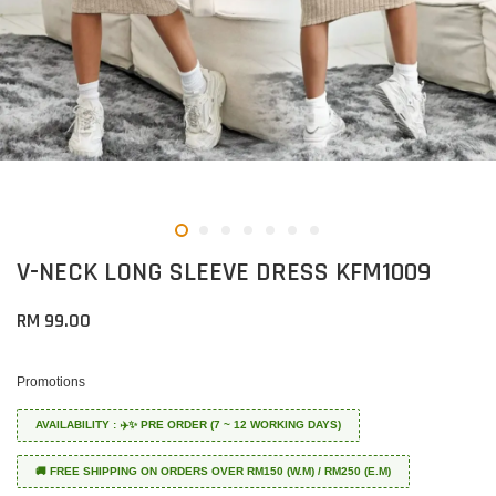
V-NECK LONG SLEEVE DRESS KFM1009
RM 99.00
Promotions
AVAILABILITY : ✈️✨ PRE ORDER (7 ~ 12 WORKING DAYS)
🚚 FREE SHIPPING ON ORDERS OVER RM150 (W.M) / RM250 (E.M)