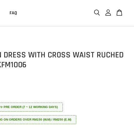
FAQ
 DRESS WITH CROSS WAIST RUCHED
KFM1006
 ✈️✨ PRE ORDER (7 ~ 12 WORKING DAYS)
NG ON ORDERS OVER RM150 (W.M) / RM250 (E.M)