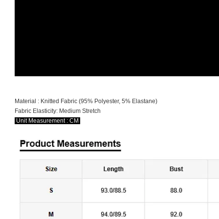
Material : Knitted Fabric (95% Polyester, 5% Elastane)
Fabric Elasticity: Medium Stretch
Unit Measurement : CM