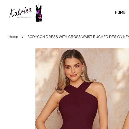
HOME
›
Home
BODYCON DRESS WITH CROSS WAIST RUCHED DESIGN KF