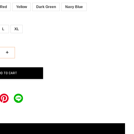
Red
Yellow
Dark Green
Navy Blue
L
XL
+
DD TO CART