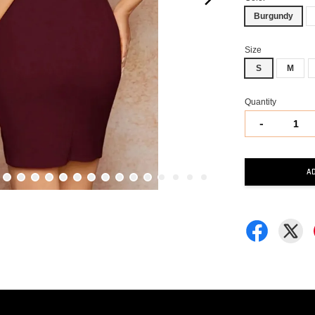
Burgundy
Size
S
M
Quantity
-
A