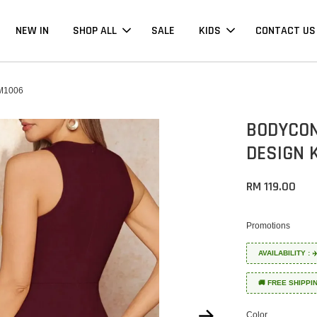
NEW IN
SHOP ALL
SALE
KIDS
CONTACT US
M1006
BODYCON
DESIGN 
RM 119.00
Promotions
AVAILABILITY :
🚚 FREE SHIPPI
Color