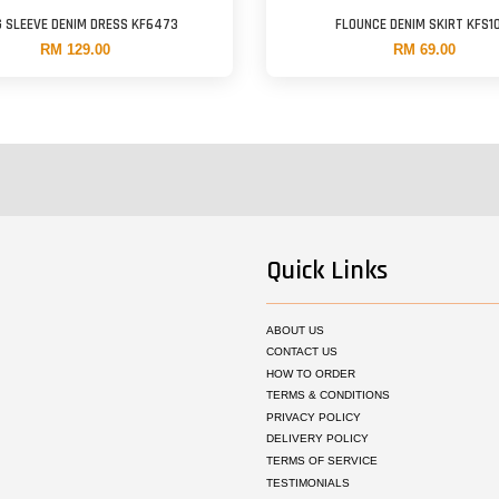
 SLEEVE DENIM DRESS KF6473
FLOUNCE DENIM SKIRT KFS1
RM 129.00
RM 69.00
Quick Links
ABOUT US
CONTACT US
HOW TO ORDER
TERMS & CONDITIONS
PRIVACY POLICY
DELIVERY POLICY
TERMS OF SERVICE
TESTIMONIALS