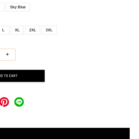
e
Sky Blue
L
XL
2XL
3XL
+
DD TO CART