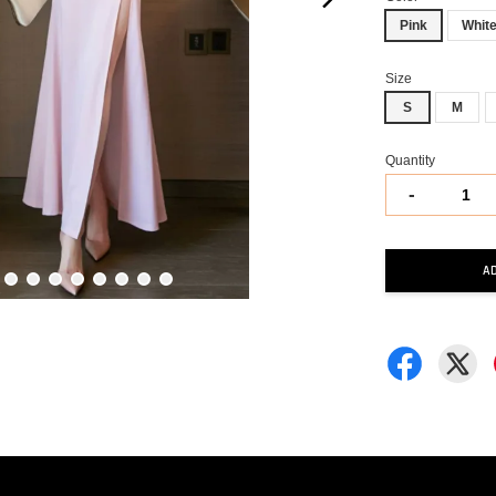
Pink
Whit
Size
S
M
Quantity
-
A