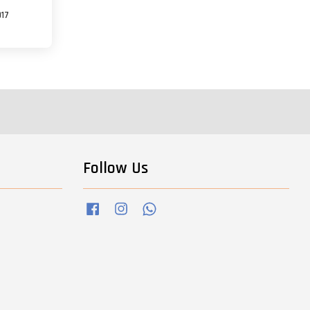
017
Follow Us
Facebook
Instagram
Whatsapp