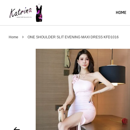
HOME
›
Home
ONE SHOULDER SLIT EVENING MAXI DRESS KFD1016