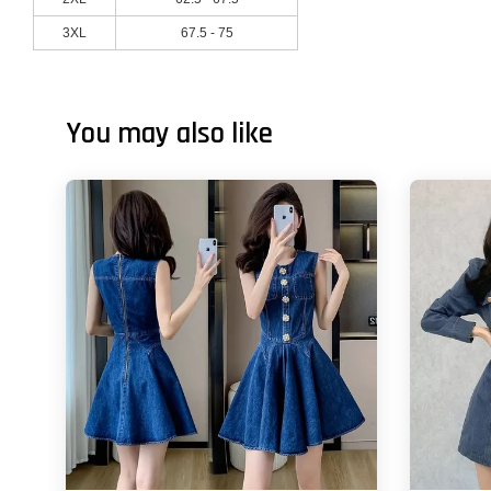
3XL
67.5 - 75
You may also like