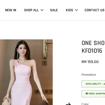
NEW IN
SHOP ALL
SALE
KIDS
CONTACT US
ONE SHO
KFD1016
RM 159.00
Promotions
AVAILABILITY :
🚚 FREE SHIPPI
Color