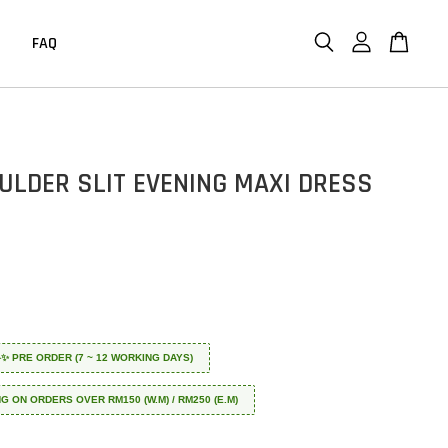
FAQ
ULDER SLIT EVENING MAXI DRESS
 ✈️✨ PRE ORDER (7 ~ 12 WORKING DAYS)
NG ON ORDERS OVER RM150 (W.M) / RM250 (E.M)