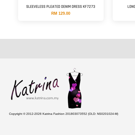
SLEEVELESS PLEATED DENIM DRESS KF7273
LONG
RM 129.00
Copyright © 2012-2026 Katrina Fashion 201803073552 (OLD: NS0201024-M)