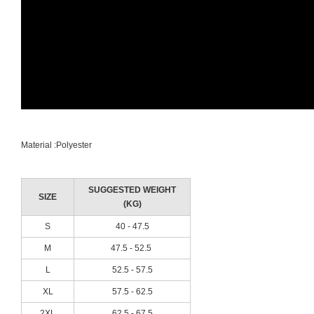
Material :Polyester
SUGGESTED WEIGHT
SIZE
(KG)
S
40 - 47.5
M
47.5 - 52.5
L
52.5 - 57.5
XL
57.5 - 62.5
2XL
62.5 - 67.5